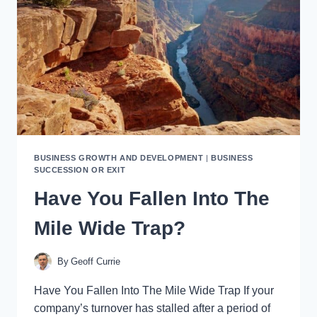
A
JOB
OR
OWN
A
BUSINESS
BUSINESS GROWTH AND DEVELOPMENT
|
BUSINESS
SUCCESSION OR EXIT
Have You Fallen Into The
Mile Wide Trap?
By
Geoff Currie
Have You Fallen Into The Mile Wide Trap If your
company’s turnover has stalled after a period of