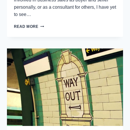
personally, or as a consultant for others, I have yet
to see…
SELLING
READ MORE
YOUR
BUSINESS:
HOW
TO
AVOID
THESE
4
COMMON
TRAPS