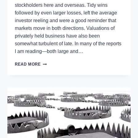
stockholders here and overseas. Tidy wins
followed by even larger losses, left the average
investor reeling and were a good reminder that
markets move in both directions. Valuations of
privately held business have also been
somewhat turbulent of late. In many of the reports
I am reading—both large and…
DID
READ MORE
YOU
MISS
THE
PERFECT
TIME
TO
SELL
YOUR
BUSINESS?