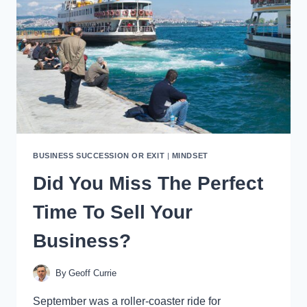
YOUR
SELL-
BY
DATE
BUSINESS SUCCESSION OR EXIT
|
MINDSET
Did You Miss The Perfect
Time To Sell Your
Business?
By
Geoff Currie
September was a roller-coaster ride for