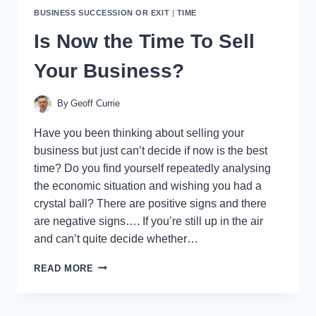
BUSINESS SUCCESSION OR EXIT
|
TIME
Is Now the Time To Sell
Your Business?
By
Geoff Currie
Have you been thinking about selling your
business but just can’t decide if now is the best
time? Do you find yourself repeatedly analysing
the economic situation and wishing you had a
crystal ball? There are positive signs and there
are negative signs…. If you’re still up in the air
and can’t quite decide whether…
IS
READ MORE
NOW
THE
TIME