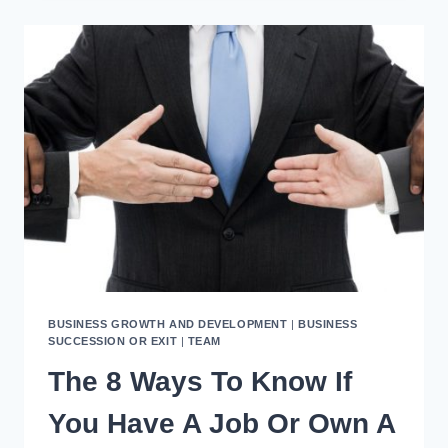
YOUR
BUSINESS
WITH
SYSTEMS
THAT
WORK
BUSINESS GROWTH AND DEVELOPMENT
|
BUSINESS
SUCCESSION OR EXIT
|
TEAM
The 8 Ways To Know If
You Have A Job Or Own A