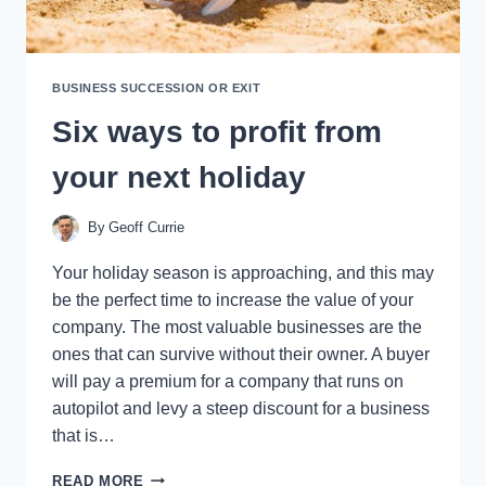
BUSINESS SUCCESSION OR EXIT
Six ways to profit from
your next holiday
By
Geoff Currie
Your holiday season is approaching, and this may
be the perfect time to increase the value of your
company. The most valuable businesses are the
ones that can survive without their owner. A buyer
will pay a premium for a company that runs on
autopilot and levy a steep discount for a business
that is…
SIX
READ MORE