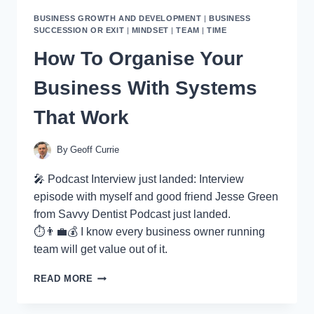
BUSINESS GROWTH AND DEVELOPMENT
|
BUSINESS
SUCCESSION OR EXIT
|
MINDSET
|
TEAM
|
TIME
How To Organise Your
Business With Systems
That Work
By
Geoff Currie
🎤 Podcast Interview just landed: Interview
episode with myself and good friend Jesse Green
from Savvy Dentist Podcast just landed.
⏱👨‍💼💰 I know every business owner running
team will get value out of it.
HOW
READ MORE
TO
ORGANISE