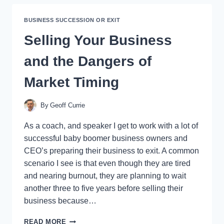
TO
SELL
BUSINESS SUCCESSION OR EXIT
YOUR
BUSINESS?
Selling Your Business
and the Dangers of
Market Timing
By
Geoff Currie
As a coach, and speaker I get to work with a lot of
successful baby boomer business owners and
CEO’s preparing their business to exit. A common
scenario I see is that even though they are tired
and nearing burnout, they are planning to wait
another three to five years before selling their
business because…
SELLING
READ MORE