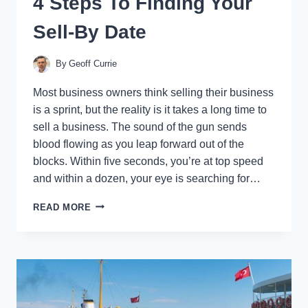
4 Steps To Finding Your
Sell-By Date
By
Geoff Currie
Most business owners think selling their business
is a sprint, but the reality is it takes a long time to
sell a business. The sound of the gun sends
blood flowing as you leap forward out of the
blocks. Within five seconds, you’re at top speed
and within a dozen, your eye is searching for…
BUSINESS
READ MORE
EXIT
TIMING:
THE
4
STEPS
TO
FINDING