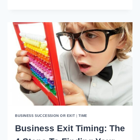
WAYS
TO
PROFIT
FROM
YOUR
NEXT
HOLIDAY
BUSINESS SUCCESSION OR EXIT
|
TIME
Business Exit Timing: The