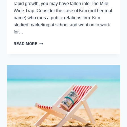
rapid growth, you may have fallen into The Mile
Wide Trap. Consider the case of Kim (not her real
name) who runs a public relations firm. Kim
studied marketing at school and went on to work
for…
HAVE
READ MORE
YOU
FALLEN
INTO
THE
MILE
WIDE
TRAP?