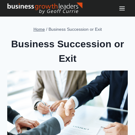
Skip
to
content
Home
/
Business Succession or Exit
Business Succession or
Exit