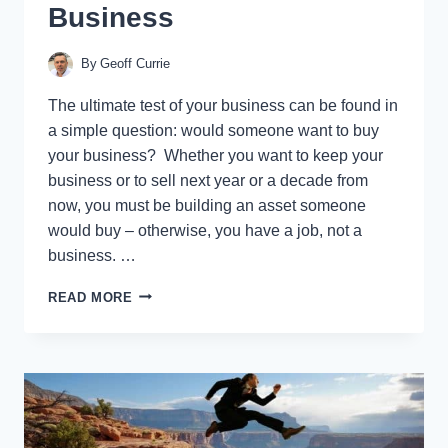
Business
By
Geoff Currie
The ultimate test of your business can be found in
a simple question: would someone want to buy
your business? Whether you want to keep your
business or to sell next year or a decade from
now, you must be building an asset someone
would buy – otherwise, you have a job, not a
business. …
THE
READ MORE
8
WAYS
TO
KNOW
IF
YOU
HAVE