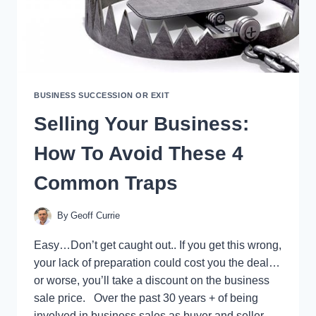
BUSINESS SUCCESSION OR EXIT
Selling Your Business:
How To Avoid These 4
Common Traps
By
Geoff Currie
Easy…Don’t get caught out.. If you get this wrong,
your lack of preparation could cost you the deal…
or worse, you’ll take a discount on the business
sale price. Over the past 30 years + of being
involved in business sales as buyer and seller