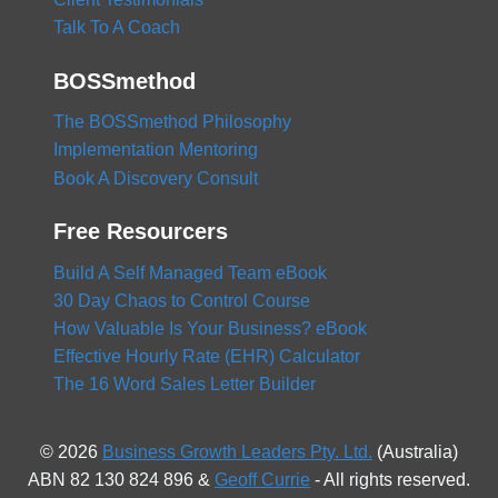
Talk To A Coach
BOSSmethod
The BOSSmethod Philosophy
Implementation Mentoring
Book A Discovery Consult
Free Resourcers
Build A Self Managed Team eBook
30 Day Chaos to Control Course
How Valuable Is Your Business? eBook
Effective Hourly Rate (EHR) Calculator
The 16 Word Sales Letter Builder
© 2026
Business Growth Leaders Pty. Ltd.
(Australia)
ABN 82 130 824 896 &
Geoff Currie
- All rights reserved.