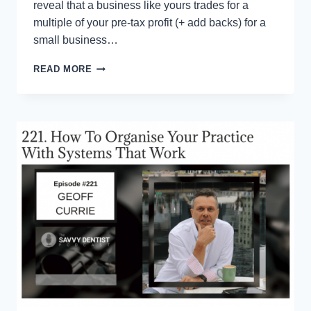
reveal that a business like yours trades for a
multiple of your pre-tax profit (+ add backs) for a
small business…
ONE
READ MORE
TWEAK
THAT
CAN
(INSTANTLY)
ADD
MILLIONS
TO
THE
VALUE
OF
YOUR
BUSINESS