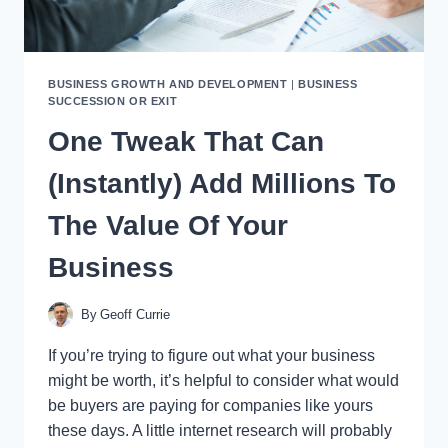
BUSINESS GROWTH AND DEVELOPMENT
|
BUSINESS
SUCCESSION OR EXIT
One Tweak That Can
(Instantly) Add Millions To
The Value Of Your
Business
By
Geoff Currie
If you’re trying to figure out what your business
might be worth, it’s helpful to consider what would
be buyers are paying for companies like yours
these days. A little internet research will probably