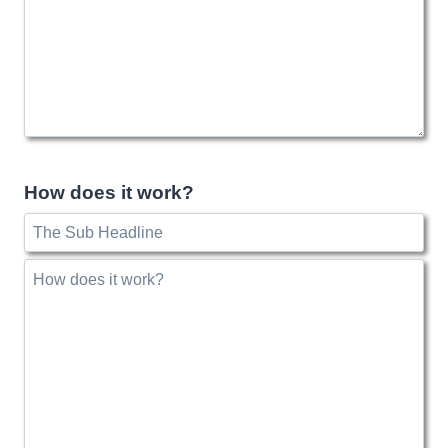
How does it work?