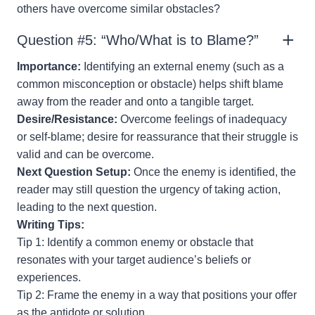
others have overcome similar obstacles?
Question #5: “Who/What is to Blame?”
Importance:
Identifying an external enemy (such as a
common misconception or obstacle) helps shift blame
away from the reader and onto a tangible target.
Desire/Resistance:
Overcome feelings of inadequacy
or self-blame; desire for reassurance that their struggle is
valid and can be overcome.
Next Question Setup:
Once the enemy is identified, the
reader may still question the urgency of taking action,
leading to the next question.
Writing Tips:
Tip 1: Identify a common enemy or obstacle that
resonates with your target audience’s beliefs or
experiences.
Tip 2: Frame the enemy in a way that positions your offer
as the antidote or solution.