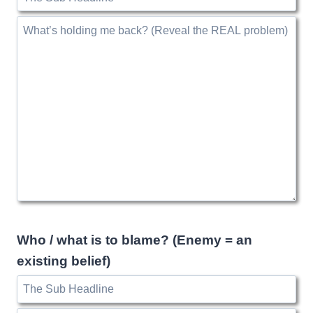
Who / what is to blame? (Enemy = an
existing belief)