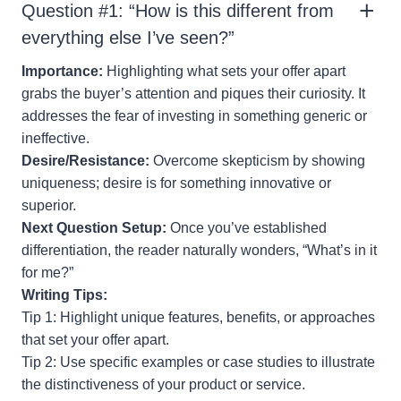
Question #1: “How is this different from
everything else I’ve seen?”
Importance:
Highlighting what sets your offer apart
grabs the buyer’s attention and piques their curiosity. It
addresses the fear of investing in something generic or
ineffective.
Desire/Resistance:
Overcome skepticism by showing
uniqueness; desire is for something innovative or
superior.
Next Question Setup:
Once you’ve established
differentiation, the reader naturally wonders, “What’s in it
for me?”
Writing Tips:
Tip 1: Highlight unique features, benefits, or approaches
that set your offer apart.
Tip 2: Use specific examples or case studies to illustrate
the distinctiveness of your product or service.