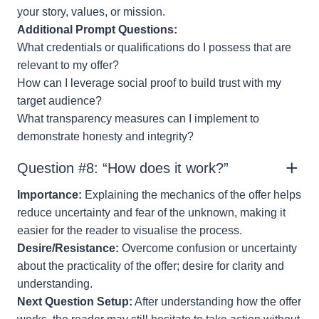
your story, values, or mission.
Additional Prompt Questions:
What credentials or qualifications do I possess that are
relevant to my offer?
How can I leverage social proof to build trust with my
target audience?
What transparency measures can I implement to
demonstrate honesty and integrity?
Question #8: “How does it work?”
Importance:
Explaining the mechanics of the offer helps
reduce uncertainty and fear of the unknown, making it
easier for the reader to visualise the process.
Desire/Resistance:
Overcome confusion or uncertainty
about the practicality of the offer; desire for clarity and
understanding.
Next Question Setup:
After understanding how the offer