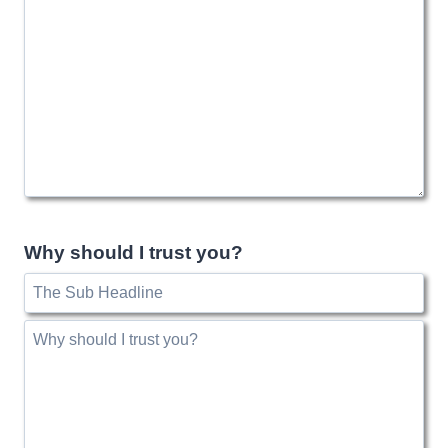
Why should I trust you?