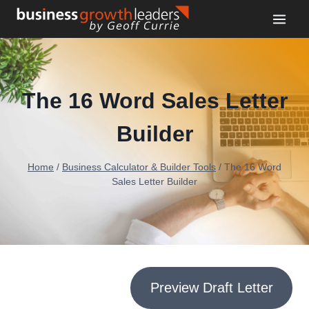
Skip
to
content
The 16 Word Sales Letter
Builder
Home
/
Business Calculator & Builder Tools
/
The 16 Word
Sales Letter Builder
Preview Draft Letter