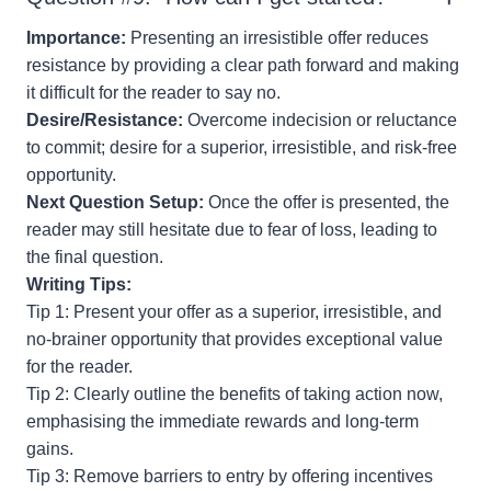
Importance:
Presenting an irresistible offer reduces
resistance by providing a clear path forward and making
it difficult for the reader to say no.
Desire/Resistance:
Overcome indecision or reluctance
to commit; desire for a superior, irresistible, and risk-free
opportunity.
Next Question Setup:
Once the offer is presented, the
reader may still hesitate due to fear of loss, leading to
the final question.
Writing Tips:
Tip 1: Present your offer as a superior, irresistible, and
no-brainer opportunity that provides exceptional value
for the reader.
Tip 2: Clearly outline the benefits of taking action now,
emphasising the immediate rewards and long-term
gains.
Tip 3: Remove barriers to entry by offering incentives