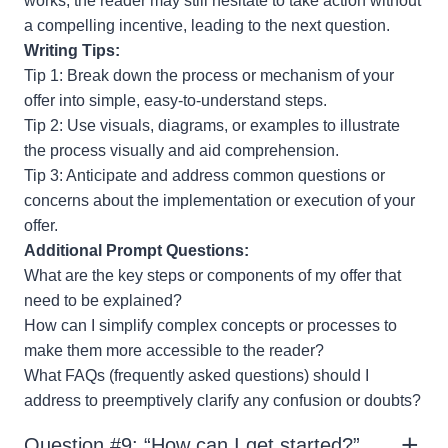
works, the reader may still hesitate to take action without
a compelling incentive, leading to the next question.
Writing Tips:
Tip 1: Break down the process or mechanism of your
offer into simple, easy-to-understand steps.
Tip 2: Use visuals, diagrams, or examples to illustrate
the process visually and aid comprehension.
Tip 3: Anticipate and address common questions or
concerns about the implementation or execution of your
offer.
Additional Prompt Questions:
What are the key steps or components of my offer that
need to be explained?
How can I simplify complex concepts or processes to
make them more accessible to the reader?
What FAQs (frequently asked questions) should I
address to preemptively clarify any confusion or doubts?
Question #9: “How can I get started?”