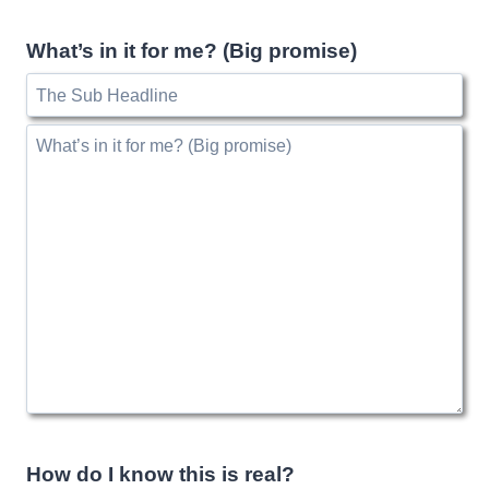
What’s in it for me? (Big promise)
How do I know this is real?