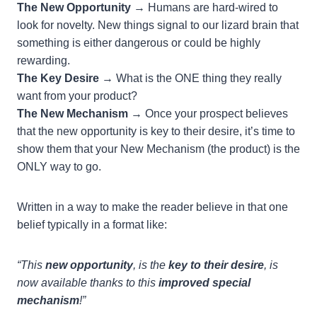
The New Opportunity
→ Humans are hard-wired to
look for novelty. New things signal to our lizard brain that
something is either dangerous or could be highly
rewarding.
The Key Desire
→ What is the ONE thing they really
want from your product?
The New Mechanism
→ Once your prospect believes
that the new opportunity is key to their desire, it’s time to
show them that your New Mechanism (the product) is the
ONLY way to go.
Written in a way to make the reader believe in that one
belief typically in a format like:
“This
new opportunity
, is the
key to their desire
, is
now available thanks to this
improved special
mechanism
!”