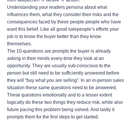
Understanding your readers persona about what
influences them, what they consider their risks and the
consequences faced by these people people who have
want this belief. Like all good salepeople’s efforts your
job is to know the buyer better than they know
themselves.
The 10-questions are prompts the buyer is already
asking in their minds every-time they look at an
opportunity. They are usually sub-conscious to the
person but still need to be sufficiently answered before
they will “buy what you are selling”. In an in-person sales
situation these same questions need to be answered.
These questions emotionally and to a lesser extent
logically do these two things they reduce risk, while also
future pacing this problem being solved. And lastly it
prompts them for the first steps to get started.