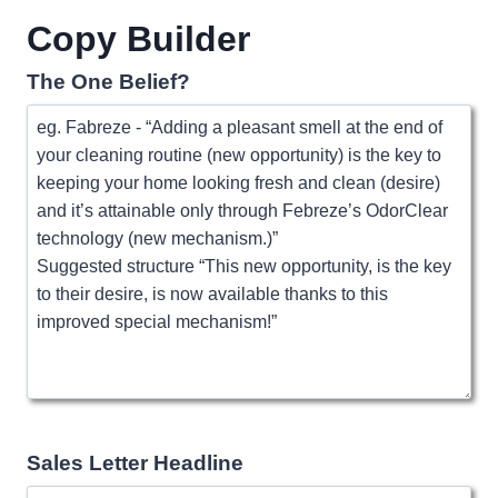
Copy Builder
The One Belief?
Sales Letter Headline