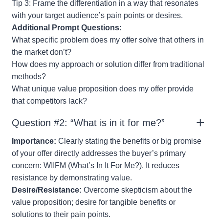
Tip 3: Frame the differentiation in a way that resonates
with your target audience’s pain points or desires.
Additional Prompt Questions:
What specific problem does my offer solve that others in
the market don’t?
How does my approach or solution differ from traditional
methods?
What unique value proposition does my offer provide
that competitors lack?
Question #2: “What is in it for me?”
Importance:
Clearly stating the benefits or big promise
of your offer directly addresses the buyer’s primary
concern: WIIFM (What’s In It For Me?). It reduces
resistance by demonstrating value.
Desire/Resistance:
Overcome skepticism about the
value proposition; desire for tangible benefits or
solutions to their pain points.