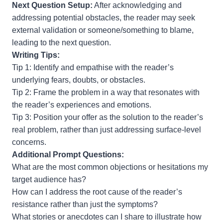
Next Question Setup:
After acknowledging and
addressing potential obstacles, the reader may seek
external validation or someone/something to blame,
leading to the next question.
Writing Tips:
Tip 1: Identify and empathise with the reader’s
underlying fears, doubts, or obstacles.
Tip 2: Frame the problem in a way that resonates with
the reader’s experiences and emotions.
Tip 3: Position your offer as the solution to the reader’s
real problem, rather than just addressing surface-level
concerns.
Additional Prompt Questions:
What are the most common objections or hesitations my
target audience has?
How can I address the root cause of the reader’s
resistance rather than just the symptoms?
What stories or anecdotes can I share to illustrate how