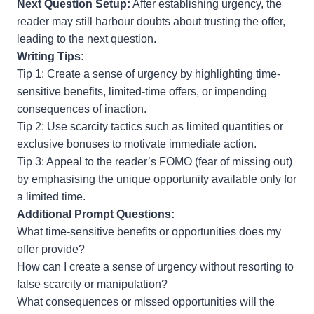
Next Question Setup:
After establishing urgency, the
reader may still harbour doubts about trusting the offer,
leading to the next question.
Writing Tips:
Tip 1: Create a sense of urgency by highlighting time-
sensitive benefits, limited-time offers, or impending
consequences of inaction.
Tip 2: Use scarcity tactics such as limited quantities or
exclusive bonuses to motivate immediate action.
Tip 3: Appeal to the reader’s FOMO (fear of missing out)
by emphasising the unique opportunity available only for
a limited time.
Additional Prompt Questions:
What time-sensitive benefits or opportunities does my
offer provide?
How can I create a sense of urgency without resorting to
false scarcity or manipulation?
What consequences or missed opportunities will the