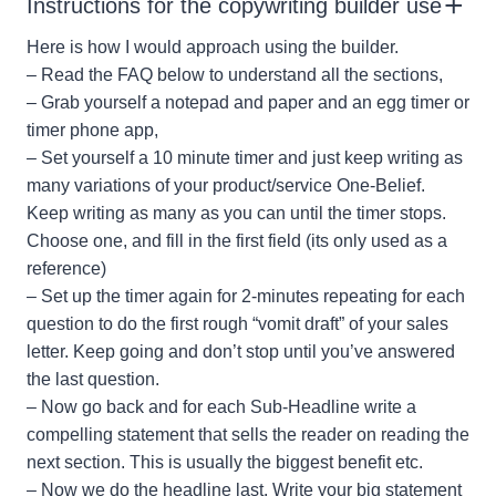
Instructions for the copywriting builder use
Here is how I would approach using the builder.
– Read the FAQ below to understand all the sections,
– Grab yourself a notepad and paper and an egg timer or
timer phone app,
– Set yourself a 10 minute timer and just keep writing as
many variations of your product/service One-Belief.
Keep writing as many as you can until the timer stops.
Choose one, and fill in the first field (its only used as a
reference)
– Set up the timer again for 2-minutes repeating for each
question to do the first rough “vomit draft” of your sales
letter. Keep going and don’t stop until you’ve answered
the last question.
– Now go back and for each Sub-Headline write a
compelling statement that sells the reader on reading the
next section. This is usually the biggest benefit etc.
– Now we do the headline last. Write your big statement