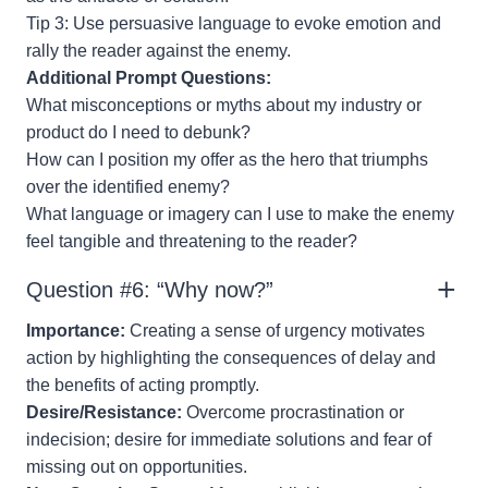
Tip 3: Use persuasive language to evoke emotion and
rally the reader against the enemy.
Additional Prompt Questions:
What misconceptions or myths about my industry or
product do I need to debunk?
How can I position my offer as the hero that triumphs
over the identified enemy?
What language or imagery can I use to make the enemy
feel tangible and threatening to the reader?
Question #6: “Why now?”
Importance:
Creating a sense of urgency motivates
action by highlighting the consequences of delay and
the benefits of acting promptly.
Desire/Resistance:
Overcome procrastination or
indecision; desire for immediate solutions and fear of
missing out on opportunities.