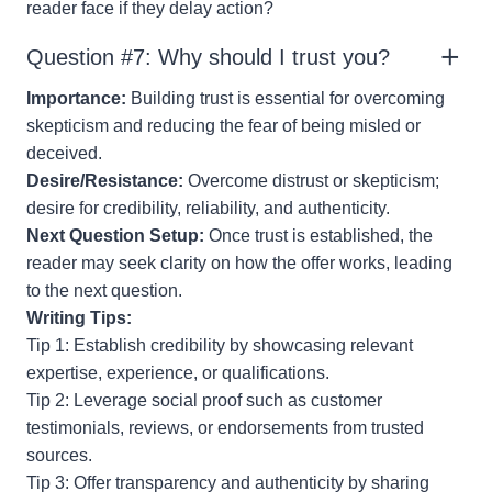
reader face if they delay action?
Question #7: Why should I trust you?
Importance:
Building trust is essential for overcoming
skepticism and reducing the fear of being misled or
deceived.
Desire/Resistance:
Overcome distrust or skepticism;
desire for credibility, reliability, and authenticity.
Next Question Setup:
Once trust is established, the
reader may seek clarity on how the offer works, leading
to the next question.
Writing Tips:
Tip 1: Establish credibility by showcasing relevant
expertise, experience, or qualifications.
Tip 2: Leverage social proof such as customer
testimonials, reviews, or endorsements from trusted
sources.
Tip 3: Offer transparency and authenticity by sharing