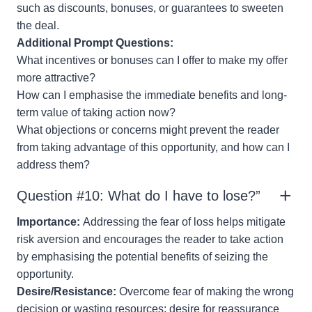
such as discounts, bonuses, or guarantees to sweeten
the deal.
Additional Prompt Questions:
What incentives or bonuses can I offer to make my offer
more attractive?
How can I emphasise the immediate benefits and long-
term value of taking action now?
What objections or concerns might prevent the reader
from taking advantage of this opportunity, and how can I
address them?
Question #10: What do I have to lose?”
Importance:
Addressing the fear of loss helps mitigate
risk aversion and encourages the reader to take action
by emphasising the potential benefits of seizing the
opportunity.
Desire/Resistance:
Overcome fear of making the wrong
decision or wasting resources; desire for reassurance