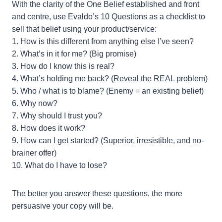
With the clarity of the One Belief established and front
and centre, use Evaldo’s 10 Questions as a checklist to
sell that belief using your product/service:
1. How is this different from anything else I’ve seen?
2. What’s in it for me? (Big promise)
3. How do I know this is real?
4. What’s holding me back? (Reveal the REAL problem)
5. Who / what is to blame? (Enemy = an existing belief)
6. Why now?
7. Why should I trust you?
8. How does it work?
9. How can I get started? (Superior, irresistible, and no-
brainer offer)
10. What do I have to lose?
The better you answer these questions, the more
persuasive your copy will be.