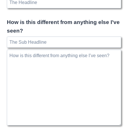
How is this different from anything else I’ve
seen?