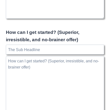
How can I get started? (Superior,
irresistible, and no-brainer offer)