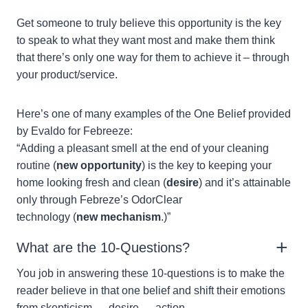
Get someone to truly believe this opportunity is the key
to speak to what they want most and make them think
that there’s only one way for them to achieve it – through
your product/service.
Here’s one of many examples of the One Belief provided
by Evaldo for Febreeze:
“Adding a pleasant smell at the end of your cleaning
routine (
new opportunity
) is the key to keeping your
home looking fresh and clean (
desire
) and it’s attainable
only through Febreze’s OdorClear
technology (
new mechanism
.)”
What are the 10-Questions?
You job in answering these 10-questions is to make the
reader believe in that one belief and shift their emotions
from skepticism → desire → action.