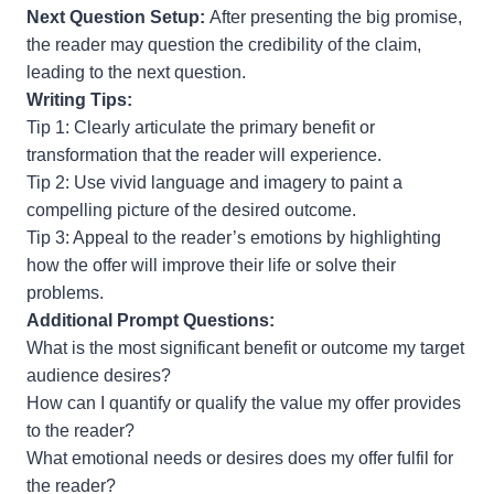
Next Question Setup:
After presenting the big promise,
the reader may question the credibility of the claim,
leading to the next question.
Writing Tips:
Tip 1: Clearly articulate the primary benefit or
transformation that the reader will experience.
Tip 2: Use vivid language and imagery to paint a
compelling picture of the desired outcome.
Tip 3: Appeal to the reader’s emotions by highlighting
how the offer will improve their life or solve their
problems.
Additional Prompt Questions:
What is the most significant benefit or outcome my target
audience desires?
How can I quantify or qualify the value my offer provides
to the reader?
What emotional needs or desires does my offer fulfil for
the reader?