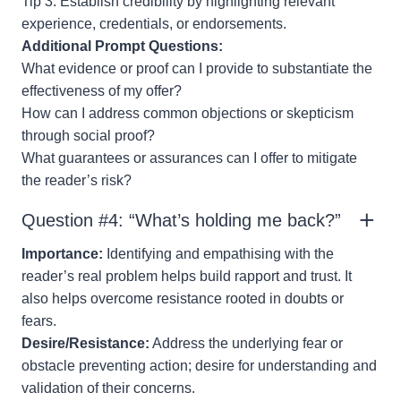
Tip 3: Establish credibility by highlighting relevant
experience, credentials, or endorsements.
Additional Prompt Questions:
What evidence or proof can I provide to substantiate the
effectiveness of my offer?
How can I address common objections or skepticism
through social proof?
What guarantees or assurances can I offer to mitigate
the reader’s risk?
Question #4: “What’s holding me back?”
Importance:
Identifying and empathising with the
reader’s real problem helps build rapport and trust. It
also helps overcome resistance rooted in doubts or
fears.
Desire/Resistance:
Address the underlying fear or
obstacle preventing action; desire for understanding and
validation of their concerns.