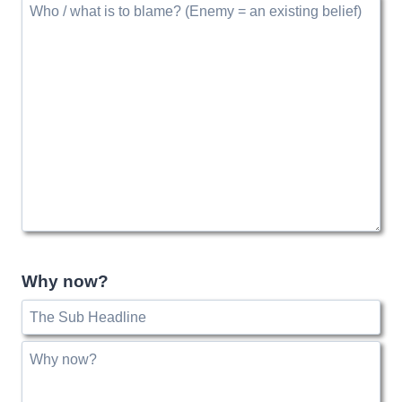
Why now?