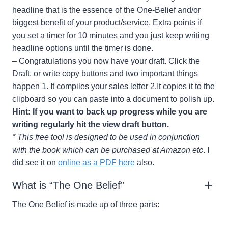
headline that is the essence of the One-Belief and/or
biggest benefit of your product/service. Extra points if
you set a timer for 10 minutes and you just keep writing
headline options until the timer is done.
– Congratulations you now have your draft. Click the
Draft, or write copy buttons and two important things
happen 1. It compiles your sales letter 2.It copies it to the
clipboard so you can paste into a document to polish up.
Hint: If you want to back up progress while you are
writing regularly hit the view draft button.
* This free tool is designed to be used in conjunction
with the book which can be purchased at Amazon etc
. I
did see it on
online as a PDF here
also.
What is “The One Belief”
The One Belief is made up of three parts: