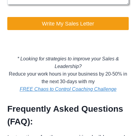
Write My Sales Letter
* Looking for strategies to improve your Sales &
Leadership?
Reduce your work hours in your business by 20-50% in
the next 30-days with my
FREE Chaos to Control Coaching Challenge
Frequently Asked Questions
(FAQ):