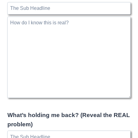
What’s holding me back? (Reveal the REAL
problem)