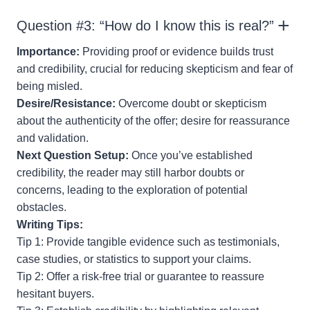
Question #3: “How do I know this is real?”
Importance:
Providing proof or evidence builds trust
and credibility, crucial for reducing skepticism and fear of
being misled.
Desire/Resistance:
Overcome doubt or skepticism
about the authenticity of the offer; desire for reassurance
and validation.
Next Question Setup:
Once you’ve established
credibility, the reader may still harbor doubts or
concerns, leading to the exploration of potential
obstacles.
Writing Tips:
Tip 1: Provide tangible evidence such as testimonials,
case studies, or statistics to support your claims.
Tip 2: Offer a risk-free trial or guarantee to reassure
hesitant buyers.