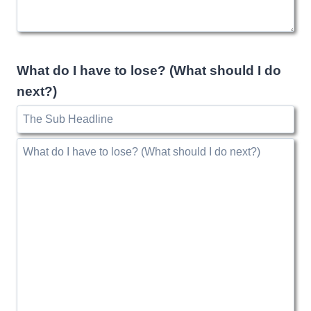
What do I have to lose? (What should I do
next?)