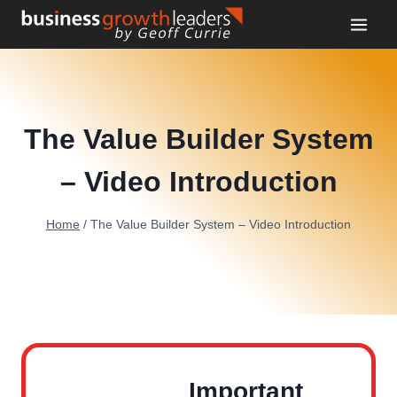
Skip
to
content
The Value Builder System
– Video Introduction
Home
/
The Value Builder System – Video Introduction
Important