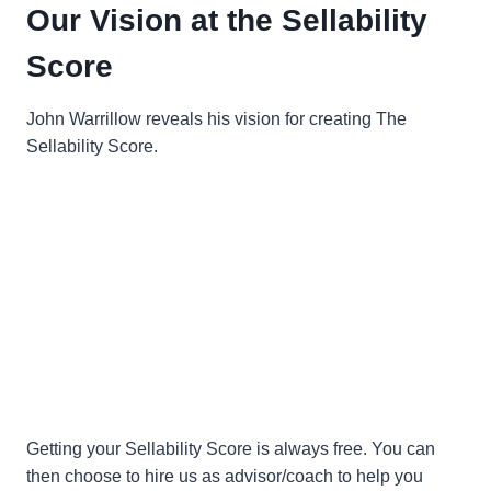
Our Vision at the Sellability
Score
John Warrillow reveals his vision for creating The
Sellability Score.
Getting your Sellability Score is always free. You can
then choose to hire us as advisor/coach to help you