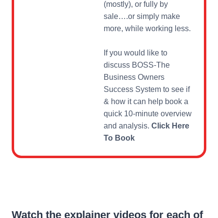
(mostly), or fully by
sale….or simply make
more, while working less.
If you would like to
discuss BOSS-The
Business Owners
Success System to see if
& how it can help book a
quick 10-minute overview
and analysis.
Click Here
To Book
Watch the explainer videos for each of