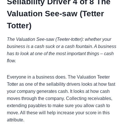
Sellability Driver 4 of 8 The
Valuation See-saw (Tetter
Totter)
The Valuation See-saw (Teeter-totter): whether your
business is a cash suck or a cash fountain. A business
has to look at one of the most important things – cash
flow.
Everyone in a business does. The Valuation Teeter
Totter as one of the sellability drivers looks at how fast
your company generates cash. It looks at how cash
moves through the company. Collecting receivables,
extending payables to make sure you allow cash to
move. All these will help increase your score in this
attribute.