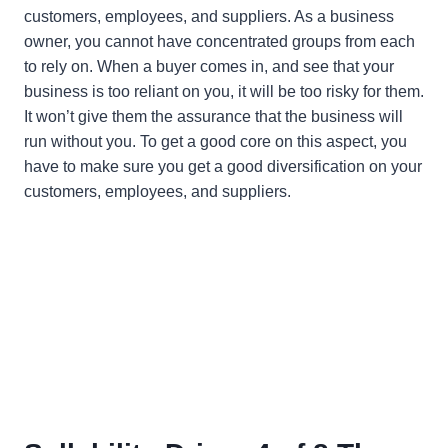
customers, employees, and suppliers. As a business
owner, you cannot have concentrated groups from each
to rely on. When a buyer comes in, and see that your
business is too reliant on you, it will be too risky for them.
It won’t give them the assurance that the business will
run without you. To get a good core on this aspect, you
have to make sure you get a good diversification on your
customers, employees, and suppliers.