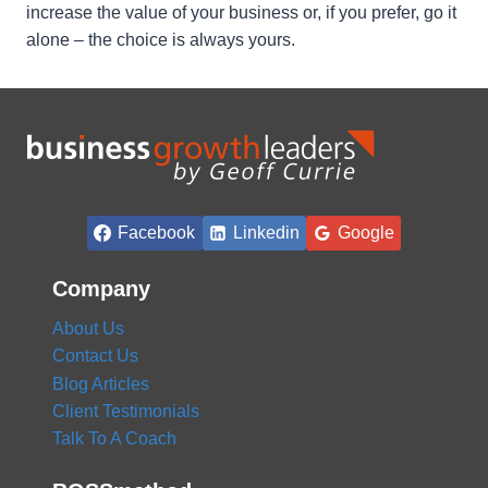
increase the value of your business or, if you prefer, go it
alone – the choice is always yours.
Facebook
Linkedin
Google
Company
About Us
Contact Us
Blog Articles
Client Testimonials
Talk To A Coach