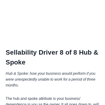
Sellability Driver 8 of 8 Hub &
Spoke
Hub & Spoke: how your business would perform if you
were unexpectedly unable to work for a period of three
months.
The hub and spoke attribute is your business’
dependence in you as the owner. It all goes down to, will