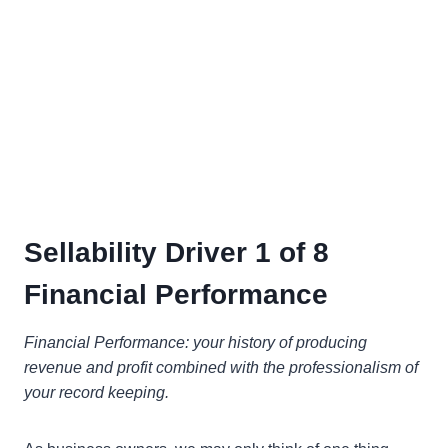
Sellability Driver 1 of 8
Financial Performance
Financial Performance: your history of producing
revenue and profit combined with the professionalism of
your record keeping.