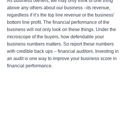
As business owners, we may only think of one thing
above any others about our business –its revenue,
regardless if it’s the top line revenue or the business’
bottom line profit. The financial performance of the
business will not only look on these things. Under the
microscope of the buyers, how defendable your
business numbers matters. So report these numbers
with credible back ups – financial auditors. Investing in
an audit is one way to improve your business score in
financial performance.