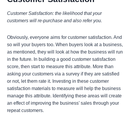
Customer Satisfaction: the likelihood that your
customers will re-purchase and also refer you.
Obviously, everyone aims for customer satisfaction. And
so will your buyers too. When buyers look at a business,
as mentioned, they will look at how the business will run
in the future. In building a good customer satisfaction
score, then start to measure this attribute. More than
asking your customers via a survey if they are satisfied
or not, let them rate it. Investing in these customer
satisfaction materials to measure will help the business
manage this attribute. Identifying these areas will create
an effect of improving the business’ sales through your
repeat customers.