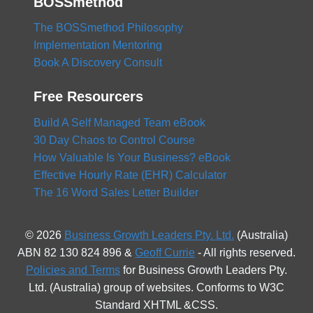
BOSSmethod
The BOSSmethod Philosophy
Implementation Mentoring
Book A Discovery Consult
Free Resourcers
Build A Self Managed Team eBook
30 Day Chaos to Control Course
How Valuable Is Your Business? eBook
Effective Hourly Rate (EHR) Calculator
The 16 Word Sales Letter Builder
© 2026
Business Growth Leaders Pty. Ltd.
(Australia)
ABN 82 130 824 896 &
Geoff Currie
- All rights reserved.
Policies and Terms
for Business Growth Leaders Pty.
Ltd. (Australia) group of websites. Conforms to W3C
Standard XHTML &CSS.