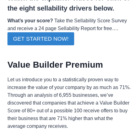
the eight sellability drivers below.
What’s your score?
Take the Sellability Score Survey
and receive a 24 page Sellability Report for free….
GET STARTED NOW!
Value Builder Premium
Let us introduce you to a statistically proven way to
increase the value of your company by as much as 71%.
Through an analysis of 6,955 businesses, we’ve
discovered that companies that achieve a Value Builder
Score of 80+ out of a possible 100 receive offers to buy
their business that are 71% higher than what the
average company receives.