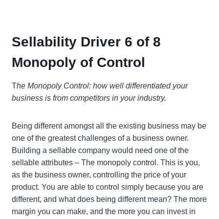
Sellability Driver 6 of 8
Monopoly of Control
T
he Monopoly Control: how well differentiated your
business is from competitors in your industry.
Being different amongst all the existing business may be
one of the greatest challenges of a business owner.
Building a sellable company would need one of the
sellable attributes – The monopoly control. This is you,
as the business owner, controlling the price of your
product. You are able to control simply because you are
different, and what does being different mean? The more
margin you can make, and the more you can invest in