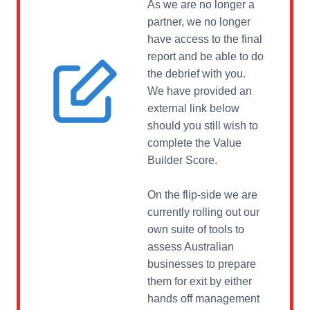
As we are no longer a
partner, we no longer
have access to the final
report and be able to do
the debrief with you.
We have provided an
external link below
should you still wish to
complete the Value
Builder Score.
On the flip-side we are
currently rolling out our
own suite of tools to
assess Australian
businesses to prepare
them for exit by either
hands off management