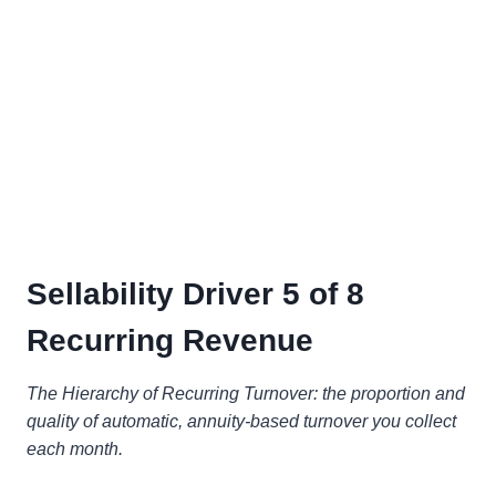
Sellability Driver 5 of 8
Recurring Revenue
The Hierarchy of Recurring Turnover: the proportion and
quality of automatic, annuity-based turnover you collect
each month.