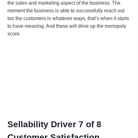
the sales and marketing aspect of the business. The
moment the business is able to successfully reach out
too the customers in whatever ways, that’s when it starts
to have meaning. And these will drive up the monopoly
score.
Sellability Driver 7 of 8
Customer Satisfaction