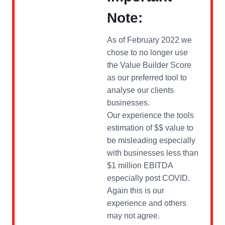
Note:
As of February 2022 we
chose to no longer use
the Value Builder Score
as our preferred tool to
analyse our clients
businesses.
Our experience the tools
estimation of $$ value to
be misleading especially
with businesses less than
$1 million EBITDA
especially post COVID.
Again this is our
experience and others
may not agree.