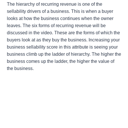
The hierarchy of recurring revenue is one of the
sellability drivers of a business. This is when a buyer
looks at how the business continues when the owner
leaves. The six forms of recurring revenue will be
discussed in the video. These are the forms of which the
buyers look at as they buy the business. Increasing your
business sellability score in this attribute is seeing your
business climb up the ladder of hierarchy. The higher the
business comes up the ladder, the higher the value of
the business.