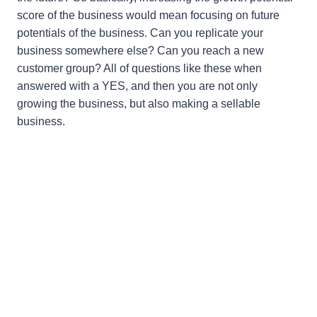
score of the business would mean focusing on future
potentials of the business. Can you replicate your
business somewhere else? Can you reach a new
customer group? All of questions like these when
answered with a YES, and then you are not only
growing the business, but also making a sellable
business.