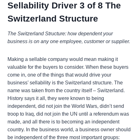
Sellability Driver 3 of 8 The
Switzerland Structure
The Switzerland Structure: how dependent your
business is on any one employee, customer or supplier.
Making a sellable company would mean making it
valuable for the buyers to consider. When these buyers
come in, one of the things that would drive your
business’ sellability is the Switzerland structure. The
name was taken from the country itself – Switzerland.
History says it all, they were known to being
independent, did not join the World Wars, didn’t send
troop to Iraq, did not join the UN until a referendum was
made, and all there is to becoming an independent
country. In the business world, a business owner should
be independent of the three most important groups: