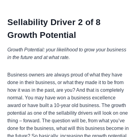
Sellability Driver 2 of 8
Growth Potential
Growth Potential: your likelihood to grow your business
in the future and at what rate.
Business owners are always proud of what they have
done in their business, or what they made it to be from
how it was in the past, are you? And that is completely
normal. You may have won a business excellence
award or have built a 10-year old business. The growth
potential as one of the sellability drivers will look on one
thing – forward. The question will be, from what you’ve
done for the business, what will this business become in
the future? So basically, increasing the growth potential