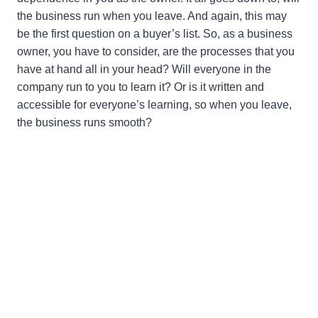
the business run when you leave. And again, this may
be the first question on a buyer’s list. So, as a business
owner, you have to consider, are the processes that you
have at hand all in your head? Will everyone in the
company run to you to learn it? Or is it written and
accessible for everyone’s learning, so when you leave,
the business runs smooth?