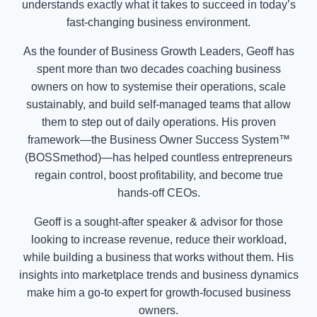
understands exactly what it takes to succeed in today’s
fast-changing business environment.
As the founder of Business Growth Leaders, Geoff has
spent more than two decades coaching business
owners on how to systemise their operations, scale
sustainably, and build self-managed teams that allow
them to step out of daily operations. His proven
framework—the Business Owner Success System™
(BOSSmethod)—has helped countless entrepreneurs
regain control, boost profitability, and become true
hands-off CEOs.
Geoff is a sought-after speaker & advisor for those
looking to increase revenue, reduce their workload,
while building a business that works without them. His
insights into marketplace trends and business dynamics
make him a go-to expert for growth-focused business
owners.