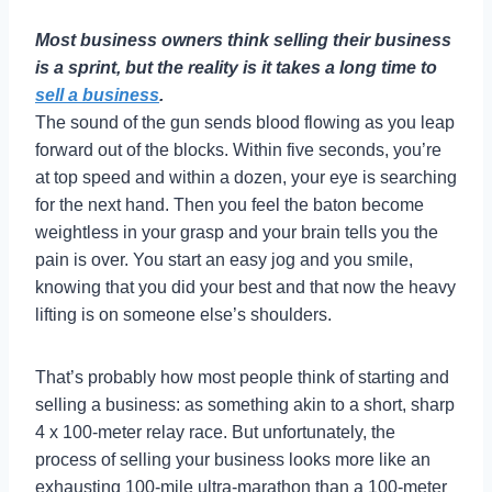
Most business owners think selling their business
is a sprint, but the reality is it takes a long time to
sell a business
.
The sound of the gun sends blood flowing as you leap
forward out of the blocks. Within five seconds, you’re
at top speed and within a dozen, your eye is searching
for the next hand. Then you feel the baton become
weightless in your grasp and your brain tells you the
pain is over. You start an easy jog and you smile,
knowing that you did your best and that now the heavy
lifting is on someone else’s shoulders.
That’s probably how most people think of starting and
selling a business: as something akin to a short, sharp
4 x 100-meter relay race. But unfortunately, the
process of selling your business looks more like an
exhausting 100-mile ultra-marathon than a 100-meter