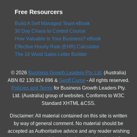
Free Resourcers
Build A Self Managed Team eBook
30 Day Chaos to Control Course
How Valuable Is Your Business? eBook
Effective Hourly Rate (EHR) Calculator
The 16 Word Sales Letter Builder
© 2026
Business Growth Leaders Pty. Ltd.
(Australia)
ABN 82 130 824 896 &
Geoff Currie
- All rights reserved.
Policies and Terms
for Business Growth Leaders Pty.
Ltd. (Australia) group of websites. Conforms to W3C
Standard XHTML &CSS.
Disclaimer: All material contained on this site is written
by way of general comment. No material should be
accepted as Authoritative advice and any reader wishing