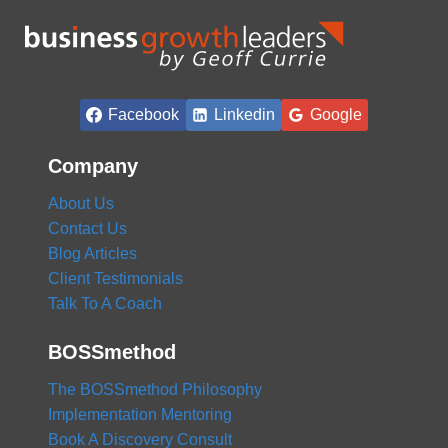
Facebook
Linkedin
Google
Company
About Us
Contact Us
Blog Articles
Client Testimonials
Talk To A Coach
BOSSmethod
The BOSSmethod Philosophy
Implementation Mentoring
Book A Discovery Consult