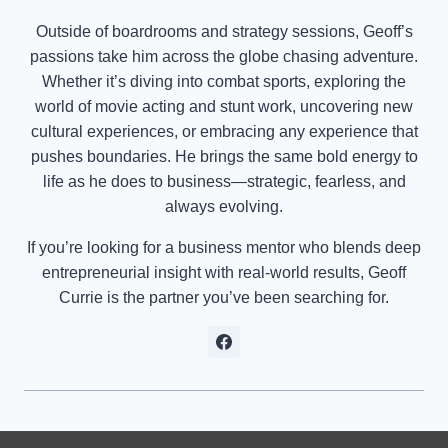
Outside of boardrooms and strategy sessions, Geoff’s
passions take him across the globe chasing adventure.
Whether it’s diving into combat sports, exploring the
world of movie acting and stunt work, uncovering new
cultural experiences, or embracing any experience that
pushes boundaries. He brings the same bold energy to
life as he does to business—strategic, fearless, and
always evolving.
If you’re looking for a business mentor who blends deep
entrepreneurial insight with real-world results, Geoff
Currie is the partner you’ve been searching for.