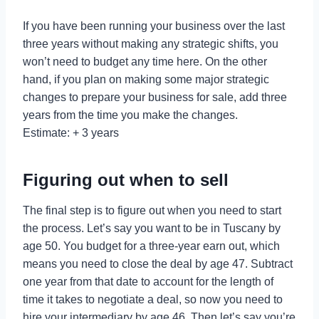
If you have been running your business over the last
three years without making any strategic shifts, you
won’t need to budget any time here. On the other
hand, if you plan on making some major strategic
changes to prepare your business for sale, add three
years from the time you make the changes.
Estimate: + 3 years
Figuring out when to sell
The final step is to figure out when you need to start
the process. Let’s say you want to be in Tuscany by
age 50. You budget for a three-year earn out, which
means you need to close the deal by age 47. Subtract
one year from that date to account for the length of
time it takes to negotiate a deal, so now you need to
hire your intermediary by age 46. Then let’s say you’re