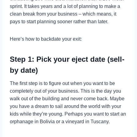
sprint. It takes years and a lot of planning to make a
clean break from your business – which means, it
pays to start planning sooner rather than later.
Here’s how to backdate your exit:
Step 1: Pick your eject date (sell-
by date)
The first step is to figure out when you want to be
completely out of your business. This is the day you
walk out of the building and never come back. Maybe
you have a dream to sail around the world with your
kids while they’re young. Perhaps you want to start an
orphanage in Bolivia or a vineyard in Tuscany.