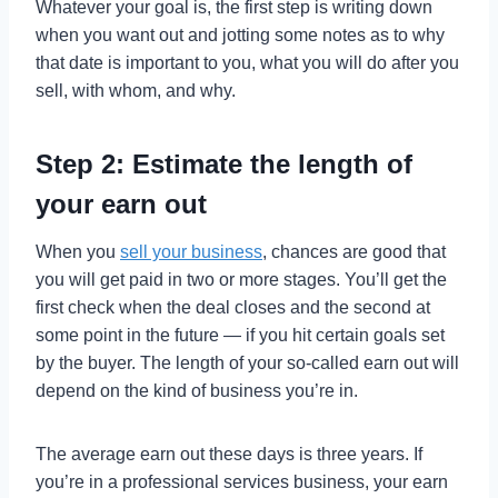
Whatever your goal is, the first step is writing down
when you want out and jotting some notes as to why
that date is important to you, what you will do after you
sell, with whom, and why.
Step 2: Estimate the length of
your earn out
When you
sell your business
, chances are good that
you will get paid in two or more stages. You’ll get the
first check when the deal closes and the second at
some point in the future — if you hit certain goals set
by the buyer. The length of your so-called earn out will
depend on the kind of business you’re in.
The average earn out these days is three years. If
you’re in a professional services business, your earn