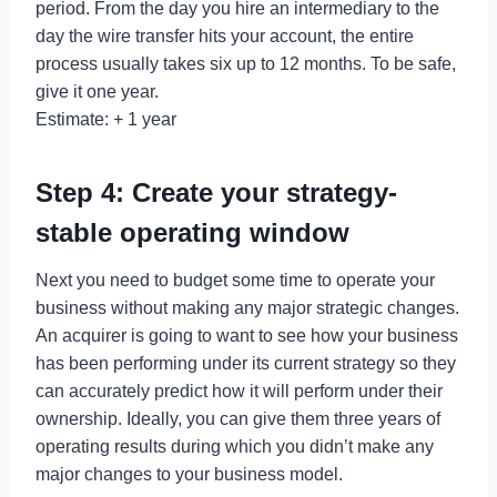
period. From the day you hire an intermediary to the
day the wire transfer hits your account, the entire
process usually takes six up to 12 months. To be safe,
give it one year.
Estimate: + 1 year
Step 4: Create your strategy-
stable operating window
Next you need to budget some time to operate your
business without making any major strategic changes.
An acquirer is going to want to see how your business
has been performing under its current strategy so they
can accurately predict how it will perform under their
ownership. Ideally, you can give them three years of
operating results during which you didn’t make any
major changes to your business model.