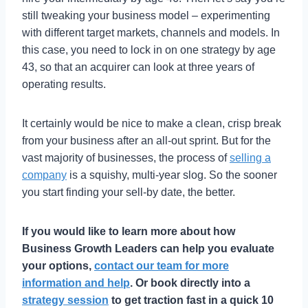
still tweaking your business model – experimenting
with different target markets, channels and models. In
this case, you need to lock in on one strategy by age
43, so that an acquirer can look at three years of
operating results.
It certainly would be nice to make a clean, crisp break
from your business after an all-out sprint. But for the
vast majority of businesses, the process of
selling a
company
is a squishy, multi-year slog. So the sooner
you start finding your sell-by date, the better.
If you would like to learn more about how
Business Growth Leaders can help you evaluate
your options,
contact our team for more
information and help
. Or book directly into a
strategy session
to get traction fast in a quick 10