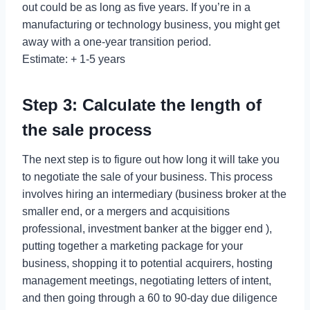
out could be as long as five years. If you’re in a
manufacturing or technology business, you might get
away with a one-year transition period.
Estimate: + 1-5 years
Step 3: Calculate the length of
the sale process
The next step is to figure out how long it will take you
to negotiate the sale of your business. This process
involves hiring an intermediary (business broker at the
smaller end, or a mergers and acquisitions
professional, investment banker at the bigger end ),
putting together a marketing package for your
business, shopping it to potential acquirers, hosting
management meetings, negotiating letters of intent,
and then going through a 60 to 90-day due diligence