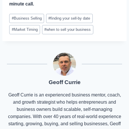
minute call.
Post
#
Business Selling
#
finding your sell-by date
Tags:
#
Market Timing
#
when to sell your business
Geoff Currie
Geoff Currie is an experienced business mentor, coach,
and growth strategist who helps entrepreneurs and
business owners build scalable, self-managing
companies. With over 40 years of real-world experience
starting, growing, buying, and selling businesses, Geoff