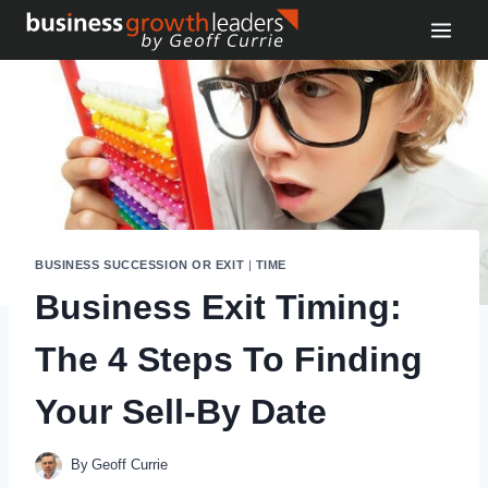
Skip
to
content
BUSINESS SUCCESSION OR EXIT
|
TIME
Business Exit Timing:
The 4 Steps To Finding
Your Sell-By Date
By
Geoff Currie