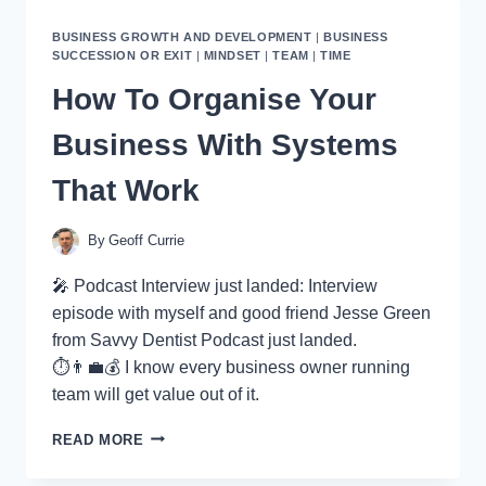
BUSINESS GROWTH AND DEVELOPMENT
|
BUSINESS
SUCCESSION OR EXIT
|
MINDSET
|
TEAM
|
TIME
How To Organise Your
Business With Systems
That Work
By
Geoff Currie
🎤 Podcast Interview just landed: Interview
episode with myself and good friend Jesse Green
from Savvy Dentist Podcast just landed.
⏱👨‍💼💰 I know every business owner running
team will get value out of it.
HOW
READ MORE
TO
ORGANISE