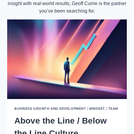
insight with real-world results, Geoff Currie is the partner
you’ve been searching for.
BUSINESS GROWTH AND DEVELOPMENT
|
MINDSET
|
TEAM
Above the Line / Below
the Line Culture