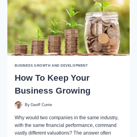
BUSINESS GROWTH AND DEVELOPMENT
How To Keep Your
Business Growing
By
Geoff Currie
Why would two companies in the same industry,
with the same financial performance, command
vastly different valuations? The answer often