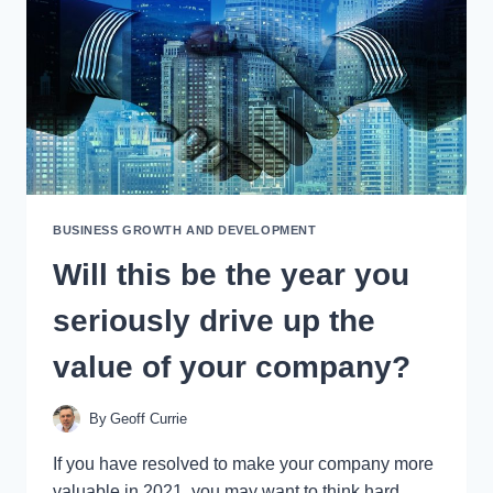
BUSINESS GROWTH AND DEVELOPMENT
Will this be the year you
seriously drive up the
value of your company?
By
Geoff Currie
If you have resolved to make your company more
valuable in 2021, you may want to think hard