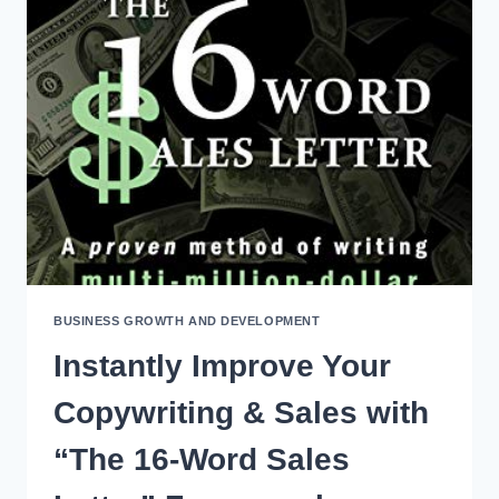
THE
LINE
CULTURE
DEFINITIONS
FOR
WORKPLACE
TRAINING
BUSINESS GROWTH AND DEVELOPMENT
Instantly Improve Your
Copywriting & Sales with
“The 16-Word Sales