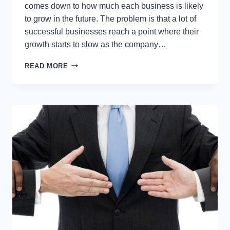
comes down to how much each business is likely
to grow in the future. The problem is that a lot of
successful businesses reach a point where their
growth starts to slow as the company…
HOW
READ MORE
TO
KEEP
YOUR
BUSINESS
GROWING