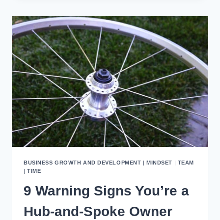
YOUR
BUSINESS
WITH
SYSTEMS
THAT
WORK
BUSINESS GROWTH AND DEVELOPMENT
|
MINDSET
|
TEAM
|
TIME
9 Warning Signs You’re a
Hub-and-Spoke Owner