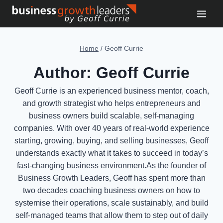
Skip
to
content
Home
/
Geoff Currie
Author: Geoff Currie
Geoff Currie is an experienced business mentor, coach,
and growth strategist who helps entrepreneurs and
business owners build scalable, self-managing
companies. With over 40 years of real-world experience
starting, growing, buying, and selling businesses, Geoff
understands exactly what it takes to succeed in today’s
fast-changing business environment.As the founder of
Business Growth Leaders, Geoff has spent more than
two decades coaching business owners on how to
systemise their operations, scale sustainably, and build
self-managed teams that allow them to step out of daily