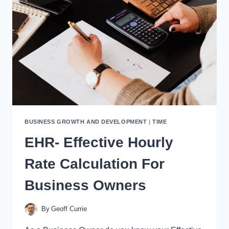
16-
WORD
SALES
LETTER”
FRAMEWORK
BUSINESS GROWTH AND DEVELOPMENT
|
TIME
EHR- Effective Hourly
Rate Calculation For
Business Owners
By
Geoff Currie