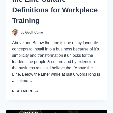
Definitions for Workplace
Training
By
Geoff Currie
Above and Below the Line is one of my favourite
concepts to install into a business because of it’s
simplicity and transformation it unlocks for the
leaders, the people & culture and by extension
the business results. I believe that “Above the
Line, Below the Line” while at just 6 words long is
a lifetime…
ABOVE
READ MORE
THE
LINE
/
BELOW