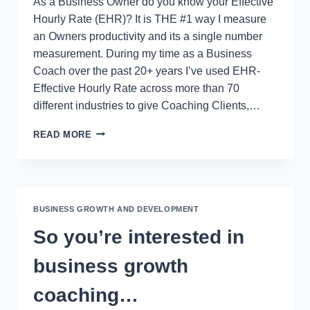
As a Business Owner do you know your Effective
Hourly Rate (EHR)? It is THE #1 way I measure
an Owners productivity and its a single number
measurement. During my time as a Business
Coach over the past 20+ years I’ve used EHR-
Effective Hourly Rate across more than 70
different industries to give Coaching Clients,…
EHR-
READ MORE
EFFECTIVE
HOURLY
RATE
CALCULATION
FOR
BUSINESS GROWTH AND DEVELOPMENT
BUSINESS
OWNERS
So you’re interested in
business growth
coaching…