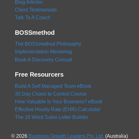
Blog Articles
Client Testimonials
Talk To A Coach
BOSSmethod
The BOSSmethod Philosophy
Implementation Mentoring
Book A Discovery Consult
Free Resourcers
Build A Self Managed Team eBook
30 Day Chaos to Control Course
How Valuable Is Your Business? eBook
Effective Hourly Rate (EHR) Calculator
The 16 Word Sales Letter Builder
© 2026
Business Growth Leaders Pty. Ltd.
(Australia)