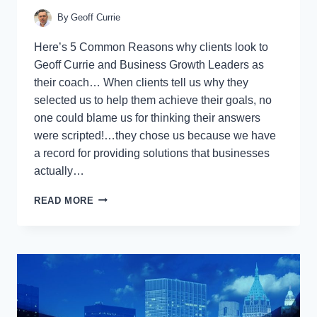
By
Geoff Currie
Here’s 5 Common Reasons why clients look to
Geoff Currie and Business Growth Leaders as
their coach… When clients tell us why they
selected us to help them achieve their goals, no
one could blame us for thinking their answers
were scripted!…they chose us because we have
a record for providing solutions that businesses
actually…
SO
READ MORE
YOU’RE
INTERESTED
IN
BUSINESS
GROWTH
COACHING…