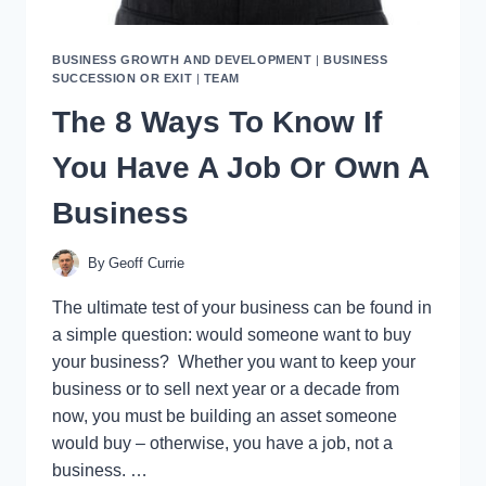
BUSINESS GROWTH AND DEVELOPMENT
|
BUSINESS
SUCCESSION OR EXIT
|
TEAM
The 8 Ways To Know If
You Have A Job Or Own A
Business
By
Geoff Currie
The ultimate test of your business can be found in
a simple question: would someone want to buy
your business? Whether you want to keep your
business or to sell next year or a decade from
now, you must be building an asset someone
would buy – otherwise, you have a job, not a
business. …