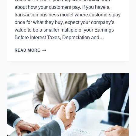
about how your customers pay. If you have a
transaction business model where customers pay
once for what they buy, expect your company’s
value to be a smaller multiple of your Earnings
Before Interest Taxes, Depreciation and…
WILL
READ MORE
THIS
BE
THE
YEAR
YOU
SERIOUSLY
DRIVE
UP
THE
VALUE
OF
YOUR
COMPANY?