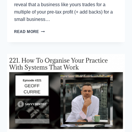
reveal that a business like yours trades for a
multiple of your pre-tax profit (+ add backs) for a
small business…
ONE
READ MORE
TWEAK
THAT
CAN
(INSTANTLY)
ADD
MILLIONS
TO
THE
VALUE
OF
YOUR
BUSINESS