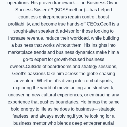
operations. His proven framework—the Business Owner
Success System™ (BOSSmethod)—has helped
countless entrepreneurs regain control, boost
profitability, and become true hands-off CEOs.Geoff is a
sought-after speaker & advisor for those looking to
increase revenue, reduce their workload, while building
a business that works without them. His insights into
marketplace trends and business dynamics make him a
go-to expert for growth-focused business
owners.Outside of boardrooms and strategy sessions,
Geoff’s passions take him across the globe chasing
adventure. Whether it’s diving into combat sports,
exploring the world of movie acting and stunt work,
uncovering new cultural experiences, or embracing any
experience that pushes boundaries. He brings the same
bold energy to life as he does to business—strategic,
fearless, and always evolving.If you’re looking for a
business mentor who blends deep entrepreneurial