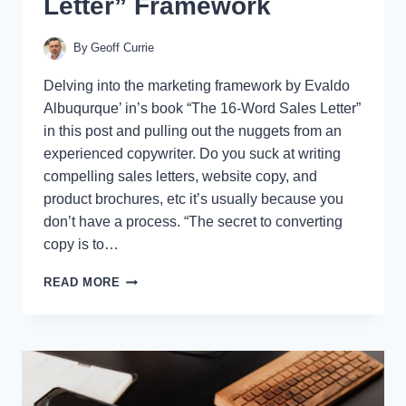
Letter” Framework
By
Geoff Currie
Delving into the marketing framework by Evaldo
Albuqurque’ in’s book “The 16-Word Sales Letter”
in this post and pulling out the nuggets from an
experienced copywriter. Do you suck at writing
compelling sales letters, website copy, and
product brochures, etc it’s usually because you
don’t have a process. “The secret to converting
copy is to…
INSTANTLY
READ MORE
IMPROVE
YOUR
COPYWRITING
&
SALES
WITH
“THE