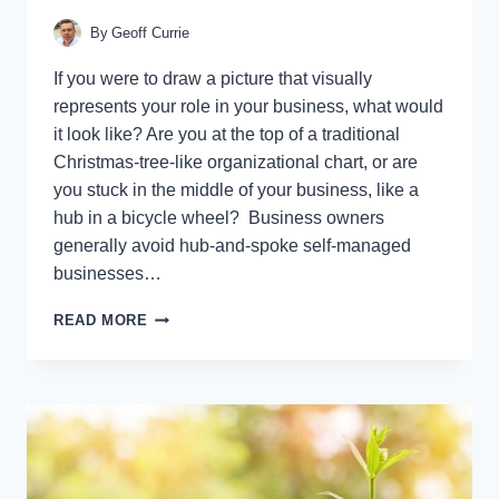
By
Geoff Currie
If you were to draw a picture that visually
represents your role in your business, what would
it look like? Are you at the top of a traditional
Christmas-tree-like organizational chart, or are
you stuck in the middle of your business, like a
hub in a bicycle wheel? Business owners
generally avoid hub-and-spoke self-managed
businesses…
9
READ MORE
WARNING
SIGNS
YOU’RE
A
HUB-
AND-
SPOKE
OWNER