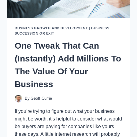
BUSINESS GROWTH AND DEVELOPMENT
|
BUSINESS
SUCCESSION OR EXIT
One Tweak That Can
(Instantly) Add Millions To
The Value Of Your
Business
By
Geoff Currie
If you’re trying to figure out what your business
might be worth, it’s helpful to consider what would
be buyers are paying for companies like yours
these days. A little internet research will probably