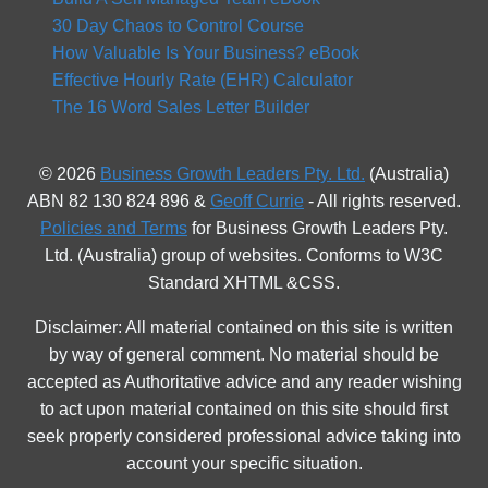
30 Day Chaos to Control Course
How Valuable Is Your Business? eBook
Effective Hourly Rate (EHR) Calculator
The 16 Word Sales Letter Builder
© 2026
Business Growth Leaders Pty. Ltd.
(Australia)
ABN 82 130 824 896 &
Geoff Currie
- All rights reserved.
Policies and Terms
for Business Growth Leaders Pty.
Ltd. (Australia) group of websites. Conforms to W3C
Standard XHTML &CSS.
Disclaimer: All material contained on this site is written
by way of general comment. No material should be
accepted as Authoritative advice and any reader wishing
to act upon material contained on this site should first
seek properly considered professional advice taking into
account your specific situation.