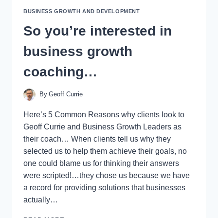
FOR
BUSINESS GROWTH AND DEVELOPMENT
BUSINESS
OWNERS
So you’re interested in
business growth
coaching…
By
Geoff Currie
Here’s 5 Common Reasons why clients look to
Geoff Currie and Business Growth Leaders as
their coach… When clients tell us why they
selected us to help them achieve their goals, no
one could blame us for thinking their answers
were scripted!…they chose us because we have
a record for providing solutions that businesses
actually…
SO