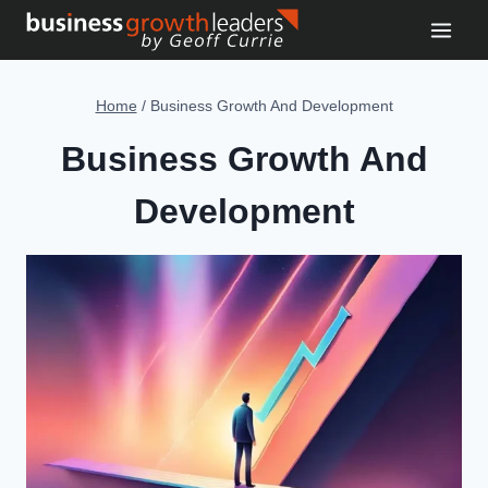
Skip
to
content
Home
/
Business Growth And Development
Business Growth And
Development