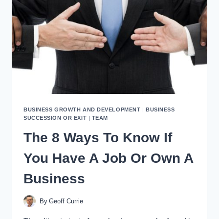
BUSINESS GROWTH AND DEVELOPMENT
|
BUSINESS
SUCCESSION OR EXIT
|
TEAM
The 8 Ways To Know If
You Have A Job Or Own A
Business
By
Geoff Currie