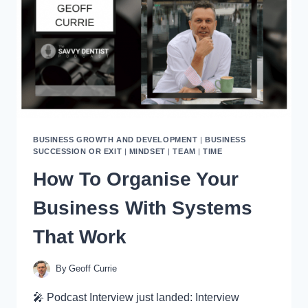
VALUE
OF
YOUR
BUSINESS
BUSINESS GROWTH AND DEVELOPMENT
|
BUSINESS
SUCCESSION OR EXIT
|
MINDSET
|
TEAM
|
TIME
How To Organise Your
Business With Systems
That Work
By
Geoff Currie
🎤 Podcast Interview just landed: Interview