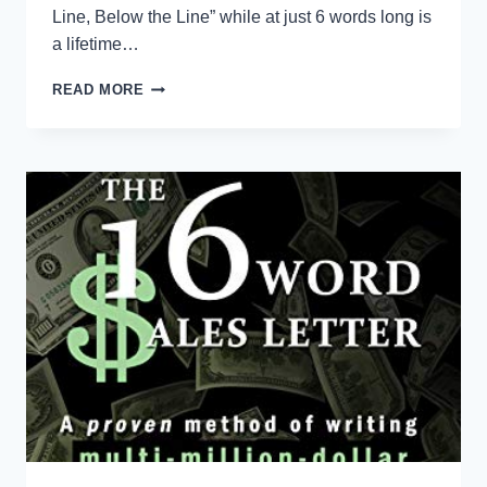
Line, Below the Line” while at just 6 words long is
a lifetime…
ABOVE
READ MORE
THE
LINE
/
BELOW
THE
LINE
CULTURE
DEFINITIONS
FOR
WORKPLACE
TRAINING