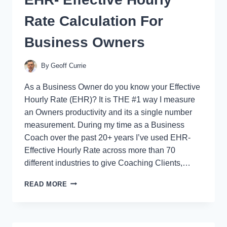
Rate Calculation For
Business Owners
By
Geoff Currie
As a Business Owner do you know your Effective
Hourly Rate (EHR)? It is THE #1 way I measure
an Owners productivity and its a single number
measurement. During my time as a Business
Coach over the past 20+ years I’ve used EHR-
Effective Hourly Rate across more than 70
different industries to give Coaching Clients,…
EHR-
READ MORE
EFFECTIVE
HOURLY
RATE
CALCULATION