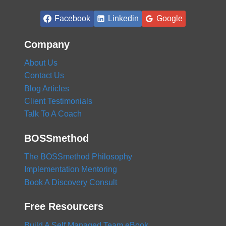
BUSINESS
Facebook
Linkedin
Google
Company
About Us
Contact Us
Blog Articles
Client Testimonials
Talk To A Coach
BOSSmethod
The BOSSmethod Philosophy
Implementation Mentoring
Book A Discovery Consult
Free Resourcers
Build A Self Managed Team eBook