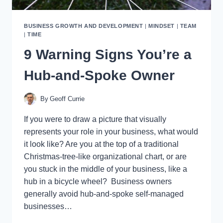
BUSINESS GROWTH AND DEVELOPMENT
|
MINDSET
|
TEAM
|
TIME
9 Warning Signs You’re a
Hub-and-Spoke Owner
By
Geoff Currie
If you were to draw a picture that visually
represents your role in your business, what would
it look like? Are you at the top of a traditional
Christmas-tree-like organizational chart, or are
you stuck in the middle of your business, like a
hub in a bicycle wheel? Business owners
generally avoid hub-and-spoke self-managed
businesses…