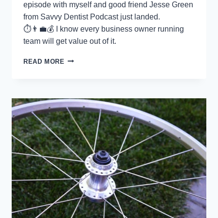
episode with myself and good friend Jesse Green
from Savvy Dentist Podcast just landed.
⏱👨‍💼💰 I know every business owner running
team will get value out of it.
HOW
READ MORE
TO
ORGANISE
YOUR
BUSINESS
WITH
SYSTEMS
THAT
WORK