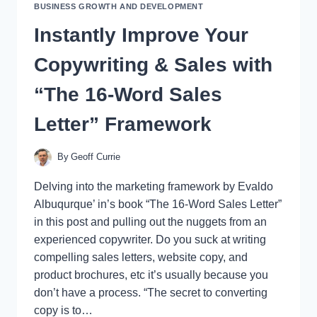
BUSINESS GROWTH AND DEVELOPMENT
Instantly Improve Your
Copywriting & Sales with
“The 16-Word Sales
Letter” Framework
By
Geoff Currie
Delving into the marketing framework by Evaldo
Albuqurque’ in’s book “The 16-Word Sales Letter”
in this post and pulling out the nuggets from an
experienced copywriter. Do you suck at writing
compelling sales letters, website copy, and
product brochures, etc it’s usually because you
don’t have a process. “The secret to converting
copy is to…