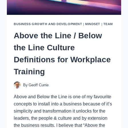
BUSINESS GROWTH AND DEVELOPMENT
|
MINDSET
|
TEAM
Above the Line / Below
the Line Culture
Definitions for Workplace
Training
By
Geoff Currie
Above and Below the Line is one of my favourite
concepts to install into a business because of it’s
simplicity and transformation it unlocks for the
leaders, the people & culture and by extension
the business results. I believe that “Above the