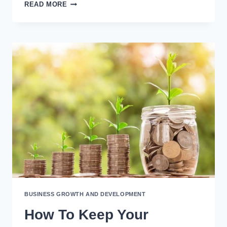
9
READ MORE
WARNING
SIGNS
YOU’RE
A
HUB-
AND-
SPOKE
OWNER
BUSINESS GROWTH AND DEVELOPMENT
How To Keep Your