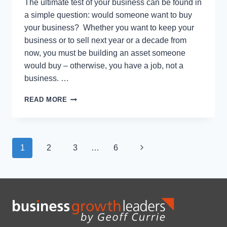
The ultimate test of your business can be found in
a simple question: would someone want to buy
your business? Whether you want to keep your
business or to sell next year or a decade from
now, you must be building an asset someone
would buy – otherwise, you have a job, not a
business. …
THE
READ MORE
8
WAYS
TO
KNOW
Page
Next
1
2
3
…
6
IF
YOU
navigation
Page
HAVE
A
JOB
OR
OWN
A