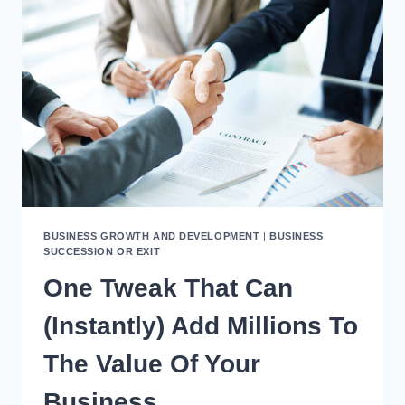
SERIOUSLY
DRIVE
UP
THE
VALUE
OF
YOUR
COMPANY?
BUSINESS GROWTH AND DEVELOPMENT
|
BUSINESS
SUCCESSION OR EXIT
One Tweak That Can
(Instantly) Add Millions To
The Value Of Your
Business