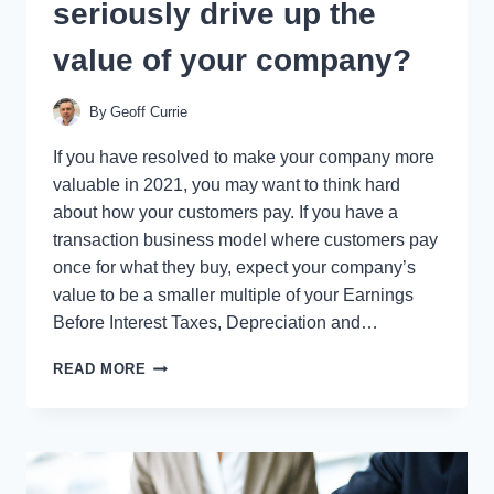
seriously drive up the
value of your company?
By
Geoff Currie
If you have resolved to make your company more
valuable in 2021, you may want to think hard
about how your customers pay. If you have a
transaction business model where customers pay
once for what they buy, expect your company’s
value to be a smaller multiple of your Earnings
Before Interest Taxes, Depreciation and…
WILL
READ MORE
THIS
BE
THE
YEAR
YOU