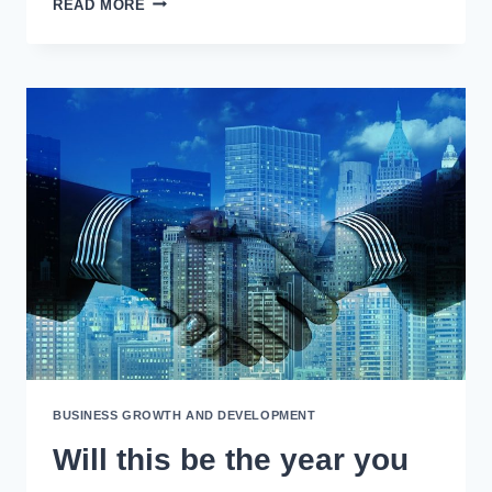
READ MORE
YOU’RE
INTERESTED
IN
BUSINESS
GROWTH
COACHING…
BUSINESS GROWTH AND DEVELOPMENT
Will this be the year you