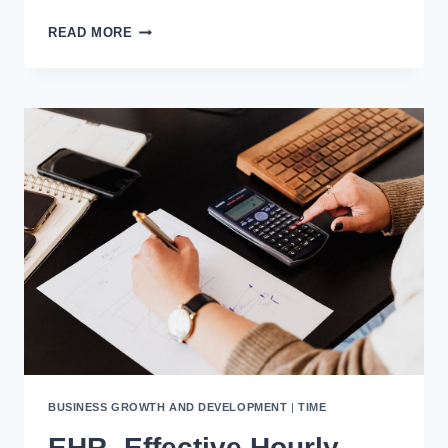
INSTANTLY
READ MORE
IMPROVE
YOUR
COPYWRITING
&
SALES
WITH
“THE
16-
WORD
SALES
LETTER”
FRAMEWORK
BUSINESS GROWTH AND DEVELOPMENT
|
TIME
EHR- Effective Hourly