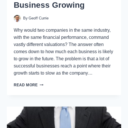
Business Growing
By
Geoff Currie
Why would two companies in the same industry,
with the same financial performance, command
vastly different valuations? The answer often
comes down to how much each business is likely
to grow in the future. The problem is that a lot of
successful businesses reach a point where their
growth starts to slow as the company…
HOW
READ MORE
TO
KEEP
YOUR
BUSINESS
GROWING