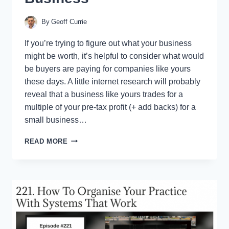
By
Geoff Currie
If you’re trying to figure out what your business
might be worth, it’s helpful to consider what would
be buyers are paying for companies like yours
these days. A little internet research will probably
reveal that a business like yours trades for a
multiple of your pre-tax profit (+ add backs) for a
small business…
ONE
READ MORE
TWEAK
THAT
CAN
(INSTANTLY)
ADD
MILLIONS
TO
THE