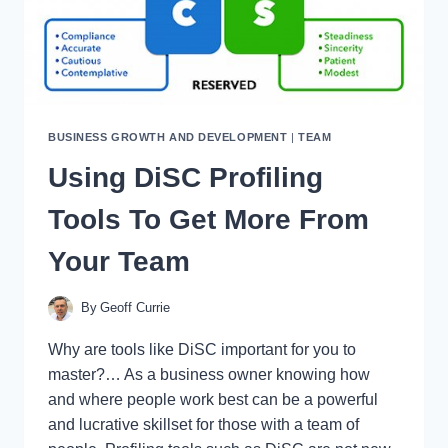
BUSINESS GROWTH AND DEVELOPMENT
|
TEAM
Using DiSC Profiling
Tools To Get More From
Your Team
By
Geoff Currie
Why are tools like DiSC important for you to
master?… As a business owner knowing how
and where people work best can be a powerful
and lucrative skillset for those with a team of