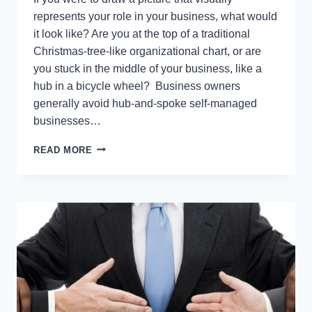
represents your role in your business, what would
it look like? Are you at the top of a traditional
Christmas-tree-like organizational chart, or are
you stuck in the middle of your business, like a
hub in a bicycle wheel? Business owners
generally avoid hub-and-spoke self-managed
businesses…
9
READ MORE
WARNING
SIGNS
YOU’RE
A
HUB-
AND-
SPOKE
OWNER