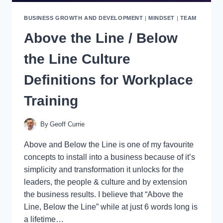
BUSINESS GROWTH AND DEVELOPMENT
|
MINDSET
|
TEAM
Above the Line / Below
the Line Culture
Definitions for Workplace
Training
By
Geoff Currie
Above and Below the Line is one of my favourite
concepts to install into a business because of it’s
simplicity and transformation it unlocks for the
leaders, the people & culture and by extension
the business results. I believe that “Above the
Line, Below the Line” while at just 6 words long is
a lifetime…