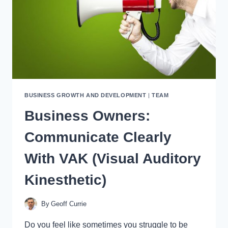
DO
IT?
BUSINESS GROWTH AND DEVELOPMENT
|
TEAM
Business Owners:
Communicate Clearly
With VAK (Visual Auditory
Kinesthetic)
By
Geoff Currie
Do you feel like sometimes you struggle to be