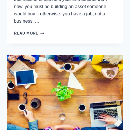
now, you must be building an asset someone
would buy – otherwise, you have a job, not a
business. …
THE
READ MORE
8
WAYS
TO
KNOW
IF
YOU
HAVE
A
JOB
OR
OWN
A
BUSINESS