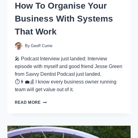
How To Organise Your
Business With Systems
That Work
By
Geoff Currie
🎤 Podcast Interview just landed: Interview
episode with myself and good friend Jesse Green
from Savvy Dentist Podcast just landed.
⏱👨‍💼💰 I know every business owner running
team will get value out of it.
HOW
READ MORE
TO
ORGANISE
YOUR
BUSINESS
WITH
SYSTEMS