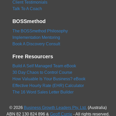
Client Testimonials
Talk To A Coach
BOSSmethod
The BOSSmethod Philosophy
Implementation Mentoring
Book A Discovery Consult
Free Resourcers
Build A Self Managed Team eBook
30 Day Chaos to Control Course
How Valuable Is Your Business? eBook
Effective Hourly Rate (EHR) Calculator
The 16 Word Sales Letter Builder
© 2026
Business Growth Leaders Pty. Ltd.
(Australia)
ABN 82 130 824 896 &
Geoff Currie
- All rights reserved.