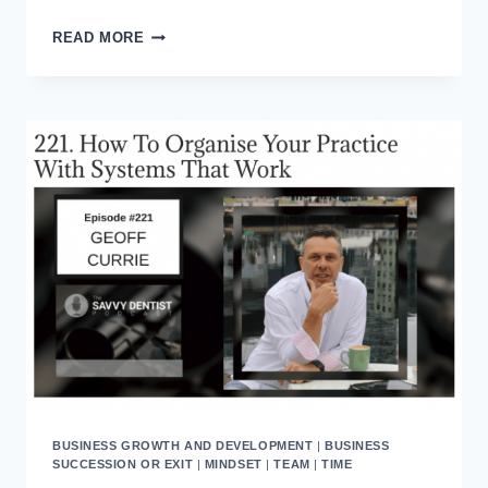
ABOVE
READ MORE
THE
LINE
/
BELOW
THE
LINE
CULTURE
DEFINITIONS
FOR
WORKPLACE
TRAINING
BUSINESS GROWTH AND DEVELOPMENT
|
BUSINESS
SUCCESSION OR EXIT
|
MINDSET
|
TEAM
|
TIME