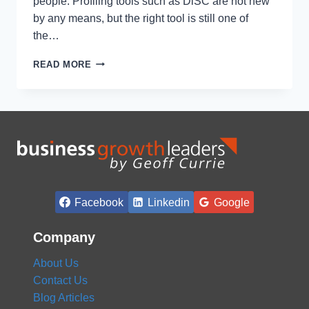
people. Profiling tools such as DiSC are not new
by any means, but the right tool is still one of
the…
USING
READ MORE
DISC
PROFILING
TOOLS
TO
GET
MORE
FROM
YOUR
TEAM
Facebook
Linkedin
Google
Company
About Us
Contact Us
Blog Articles