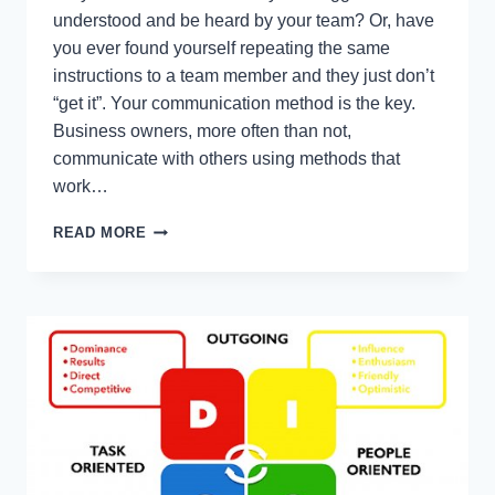
understood and be heard by your team? Or, have
you ever found yourself repeating the same
instructions to a team member and they just don’t
“get it”. Your communication method is the key.
Business owners, more often than not,
communicate with others using methods that
work…
BUSINESS
READ MORE
OWNERS:
COMMUNICATE
CLEARLY
WITH
VAK
(VISUAL
AUDITORY
KINESTHETIC)