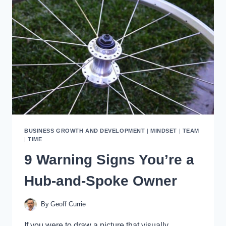
THAT
WORK
BUSINESS GROWTH AND DEVELOPMENT
|
MINDSET
|
TEAM
|
TIME
9 Warning Signs You’re a
Hub-and-Spoke Owner
By
Geoff Currie
If you were to draw a picture that visually