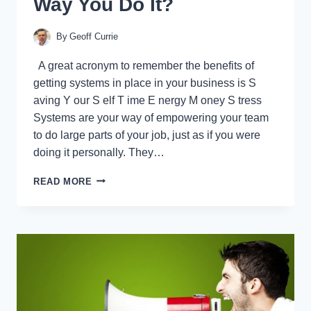
Way You Do It?
By
Geoff Currie
A great acronym to remember the benefits of
getting systems in place in your business is S
aving Y our S elf T ime E nergy M oney S tress
Systems are your way of empowering your team
to do large parts of your job, just as if you were
doing it personally. They…
SYSTEMS:
READ MORE
CAN
YOUR
PEOPLE
DO
IT
THE
SAME
WAY
YOU