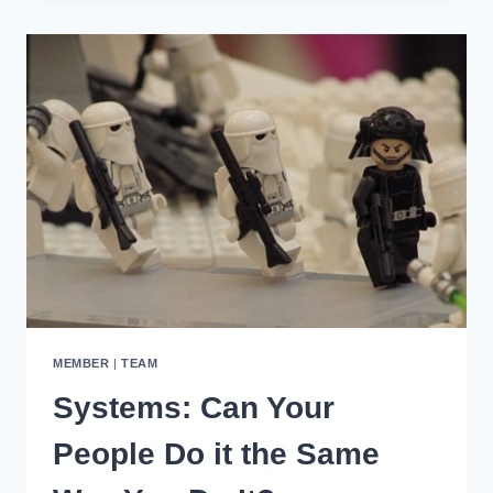
A
DAILY
STANDUP
WIFLE
MEETING
MEMBER
|
TEAM
Systems: Can Your
People Do it the Same