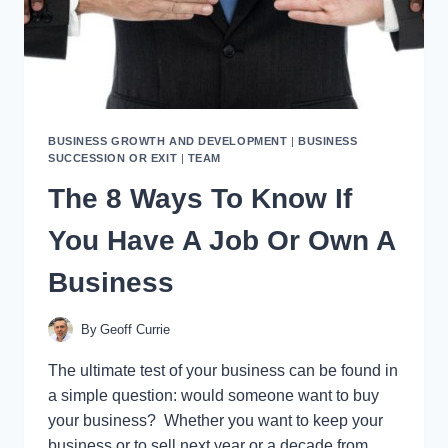
BUSINESS GROWTH AND DEVELOPMENT
|
BUSINESS
SUCCESSION OR EXIT
|
TEAM
The 8 Ways To Know If
You Have A Job Or Own A
Business
By
Geoff Currie
The ultimate test of your business can be found in
a simple question: would someone want to buy
your business? Whether you want to keep your
business or to sell next year or a decade from