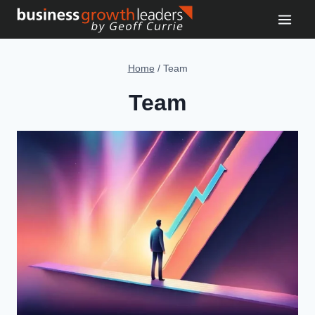
Skip
to
content
Home
/
Team
Team