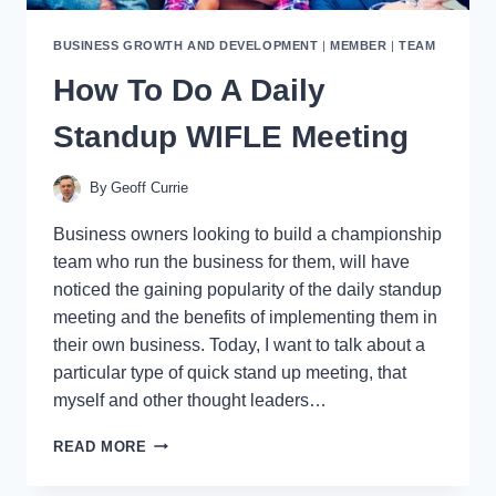
BUSINESS GROWTH AND DEVELOPMENT
|
MEMBER
|
TEAM
How To Do A Daily
Standup WIFLE Meeting
By
Geoff Currie
Business owners looking to build a championship
team who run the business for them, will have
noticed the gaining popularity of the daily standup
meeting and the benefits of implementing them in
their own business. Today, I want to talk about a
particular type of quick stand up meeting, that
myself and other thought leaders…
HOW
READ MORE
TO
DO