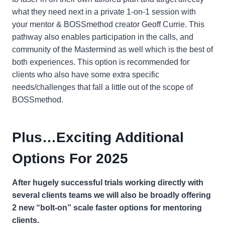
what they need next in a private 1-on-1 session with
your mentor & BOSSmethod creator Geoff Currie. This
pathway also enables participation in the calls, and
community of the Mastermind as well which is the best of
both experiences. This option is recommended for
clients who also have some extra specific
needs/challenges that fall a little out of the scope of
BOSSmethod.
Plus…Exciting Additional
Options For 2025
After hugely successful trials working directly with
several clients teams we will also be broadly offering
2 new “bolt-on” scale faster options for mentoring
clients.