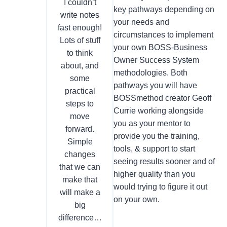
I couldn’t
key pathways depending on
write notes
your needs and
fast enough!
circumstances to implement
Lots of stuff
your own BOSS-Business
to think
Owner Success System
about, and
methodologies. Both
some
pathways you will have
practical
BOSSmethod creator Geoff
steps to
Currie working alongside
move
you as your mentor to
forward.
provide you the training,
Simple
tools, & support to start
changes
seeing results sooner and of
that we can
higher quality than you
make that
would trying to figure it out
will make a
on your own.
big
difference…