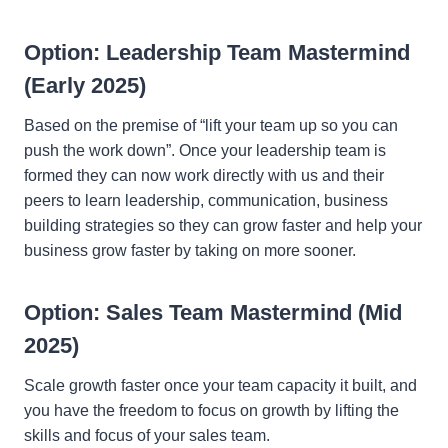
Option: Leadership Team Mastermind
(Early 2025)
Based on the premise of “lift your team up so you can
push the work down”. Once your leadership team is
formed they can now work directly with us and their
peers to learn leadership, communication, business
building strategies so they can grow faster and help your
business grow faster by taking on more sooner.
Option: Sales Team Mastermind (Mid
2025)
Scale growth faster once your team capacity it built, and
you have the freedom to focus on growth by lifting the
skills and focus of your sales team.