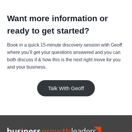
Want more information or
ready to get started?
Book in a quick 15-minute discovery session with Geoff
where you’ll get your questions answered and you can
both discuss if & how this is the next right move for you
and your business.
Talk With Geoff