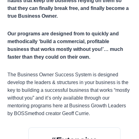
habits that keep the business relying on them so
that they can finally break free, and finally become a
true Business Owner.
Our programs are designed from to quickly and
methodically ‘build a commercial, profitable
business that works mostly without you!’… much
faster than they could on their own.
The Business Owner Success System is designed
develop the leaders & structures in your business is the
key to building a successful business that works “mostly
without you” and it’s only available through our
mentoring programs here at Business Growth Leaders
by BOSSmethod creator Geoff Currie.