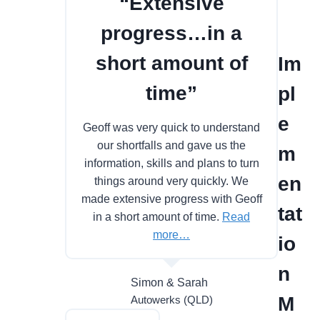
“Extensive
progress…in a
short amount of
Im
time”
pl
e
Geoff was very quick to understand
our shortfalls and gave us the
m
information, skills and plans to turn
en
things around very quickly. We
made extensive progress with Geoff
tat
in a short amount of time.
Read
more…
io
n
Simon & Sarah
M
Autowerks (QLD)