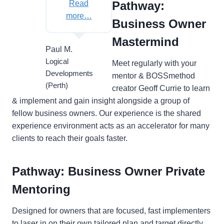
Read
Pathway:
more…
Business Owner
Mastermind
Paul M.
Logical
Meet regularly with your
Developments
mentor & BOSSmethod
(Perth)
creator Geoff Currie to learn
& implement and gain insight alongside a group of
fellow business owners. Our experience is the shared
experience environment acts as an accelerator for many
clients to reach their goals faster.
Pathway: Business Owner Private
Mentoring
Designed for owners that are focused, fast implementers
to laser in on their own tailored plan and target directly