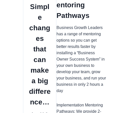
entoring
Simpl
Pathways
e
chang
Business Growth Leaders
has a range of mentoring
es
options so you can get
better results faster by
that
installing a “Business
can
Owner Success System” in
your own business to
make
develop your team, grow
your business, and run your
a big
business in only 2 hours a
differe
day
nce…
Implementation Mentoring
Pathways: We provide 2-