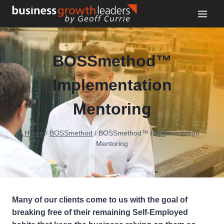
Skip
to
content
BOSSmethod™️
Implementation
Mentoring
Home
/
BOSSmethod
/
BOSSmethod™️ Implementation
Mentoring
Many of our clients come to us with the goal of
breaking free of their remaining Self-Employed