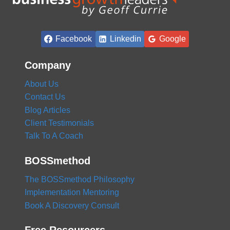
Facebook
Linkedin
Google
Company
About Us
Contact Us
Blog Articles
Client Testimonials
Talk To A Coach
BOSSmethod
The BOSSmethod Philosophy
Implementation Mentoring
Book A Discovery Consult