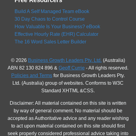
Free Resourcers
Build A Self Managed Team eBook
30 Day Chaos to Control Course
How Valuable Is Your Business? eBook
Effective Hourly Rate (EHR) Calculator
The 16 Word Sales Letter Builder
© 2026
Business Growth Leaders Pty. Ltd.
(Australia)
ABN 82 130 824 896 &
Geoff Currie
- All rights reserved.
Policies and Terms
for Business Growth Leaders Pty.
Ltd. (Australia) group of websites. Conforms to W3C
Standard XHTML &CSS.
Disclaimer: All material contained on this site is written
by way of general comment. No material should be
accepted as Authoritative advice and any reader wishing
to act upon material contained on this site should first
seek properly considered professional advice taking into