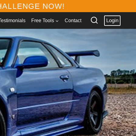
ALLENGE NOW!
Login
Testimonials
Free Tools
Contact