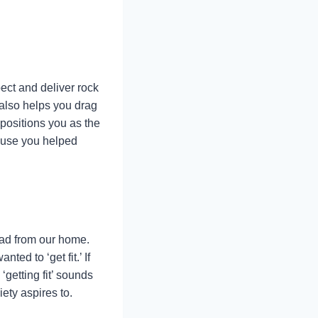
pect and deliver rock
 also helps you drag
positions you as the
cause you helped
oad from our home.
ed to ‘get fit.’ If
getting fit’ sounds
ety aspires to.