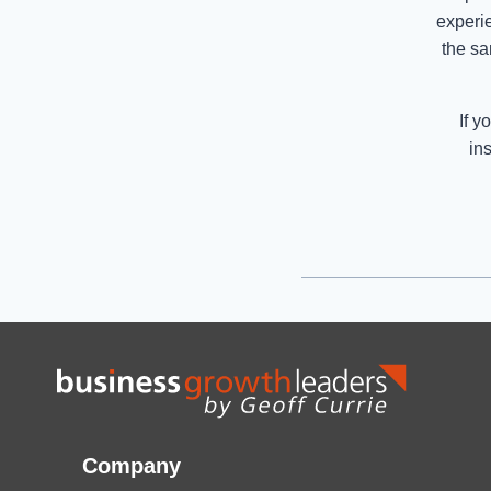
experi
the sa
If y
in
Company