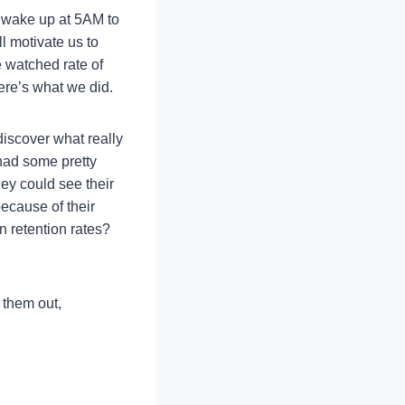
 wake up at 5AM to
l motivate us to
e watched rate of
re’s what we did.
discover what really
had some pretty
ey could see their
because of their
 retention rates?
 them out,