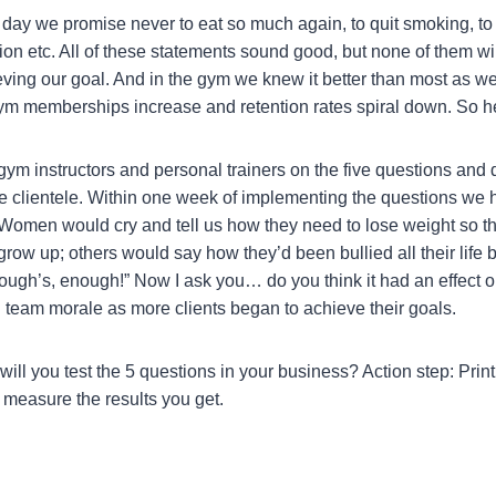
ay we promise never to eat so much again, to quit smoking, to
on etc. All of these statements sound good, but none of them wil
hieving our goal. And in the gym we knew it better than most as w
m memberships increase and retention rates spiral down. So he
gym instructors and personal trainers on the five questions and 
e clientele. Within one week of implementing the questions we 
 Women would cry and tell us how they need to lose weight so th
row up; others would say how they’d been bullied all their life 
ugh’s, enough!” Now I ask you… do you think it had an effect on
ted team morale as more clients began to achieve their goals.
ll you test the 5 questions in your business? Action step: Print
measure the results you get.