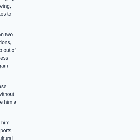
wing,
kes to
an two
ions,
p out of
cess
gain
ease
without
ke him a
e him
ports,
ltural