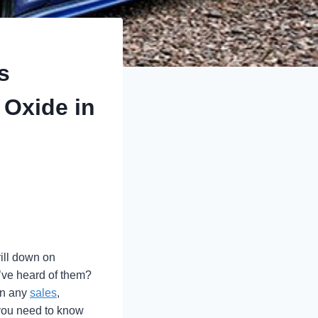
s
 Oxide in
rill down on
’ve heard of them?
in any
sales
,
p you need to know