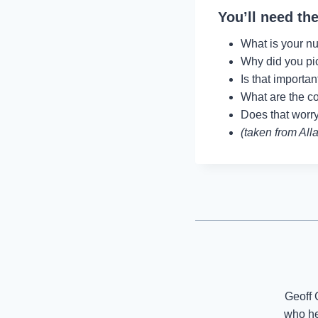
You’ll need the
What is your nu
Why did you pi
Is that importa
What are the c
Does that wor
(taken from All
Geoff 
who he