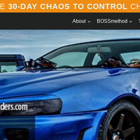
EE
30-DAY CHAOS TO CONTROL
CH
About
BOSSmethod