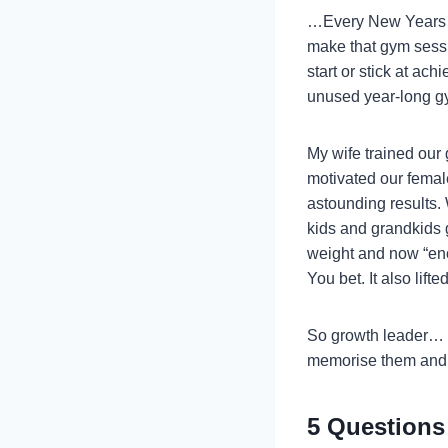
…Every New Years d
make that gym sessi
start or stick at ac
unused year-long gy
My wife trained our 
motivated our femal
astounding results.
kids and grandkids g
weight and now “eno
You bet. It also lif
So growth leader… wi
memorise them and 
5 Questions