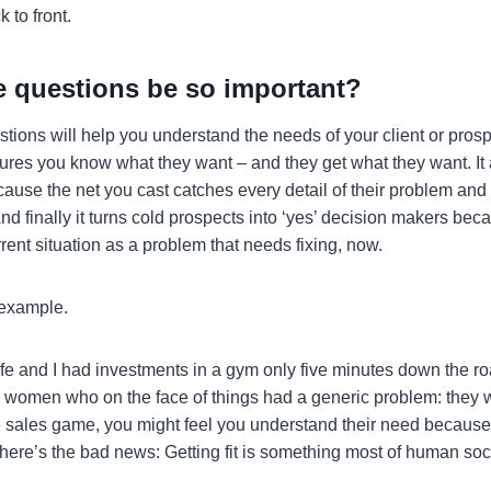
 to front.
e questions be so important?
stions will help you understand the needs of your client or pros
nsures you know what they want – and they get what they want. It
ause the net you cast catches every detail of their problem and 
And finally it turns cold prospects into ‘yes’ decision makers be
rrent situation as a problem that needs fixing, now.
 example.
wife and I had investments in a gym only five minutes down the r
women who on the face of things had a generic problem: they want
 sales game, you might feel you understand their need because ‘
here’s the bad news: Getting fit is something most of human soci