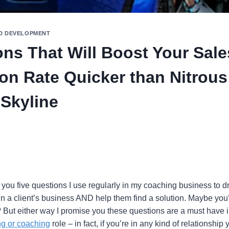
D DEVELOPMENT
ons That Will Boost Your Sale
on Rate Quicker than Nitrous
 Skyline
 you five questions I use regularly in my coaching business to d
in a client’s business AND help them find a solution. Maybe you
But either way I promise you these questions are a must have 
ng or coaching
role – in fact, if you’re in any kind of relationshi