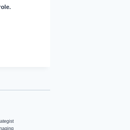
role.
ategist
anaging