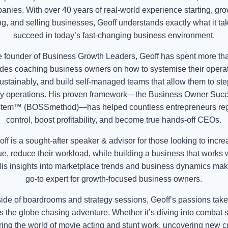
anies. With over 40 years of real-world experience starting, gro
g, and selling businesses, Geoff understands exactly what it ta
succeed in today’s fast-changing business environment.
e founder of Business Growth Leaders, Geoff has spent more th
des coaching business owners on how to systemise their operat
ustainably, and build self-managed teams that allow them to ste
ly operations. His proven framework—the Business Owner Suc
tem™ (BOSSmethod)—has helped countless entrepreneurs re
control, boost profitability, and become true hands-off CEOs.
ff is a sought-after speaker & advisor for those looking to incr
e, reduce their workload, while building a business that works 
is insights into marketplace trends and business dynamics ma
go-to expert for growth-focused business owners.
ide of boardrooms and strategy sessions, Geoff’s passions tak
s the globe chasing adventure. Whether it’s diving into combat s
ring the world of movie acting and stunt work, uncovering new cu