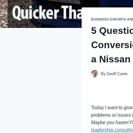
BUSINESS GROWTH AN
5 Questi
Conversi
a Nissan
By
Geoff Currie
Today I want to give
problems or issues 
Maybe you haven’t? 
leadership
,
consulti