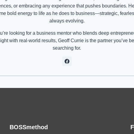
ences, or embracing any experience that pushes boundaries. He
me bold energy to life as he does to business—strategic, fearle
always evolving.
ou’re looking for a business mentor who blends deep entreprene
sight with real-world results, Geoff Currie is the partner you’ve b
searching for.
BOSSmethod
F