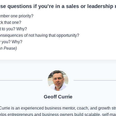
se questions if you’re in a sales or leadership 
mber one priority?
ck that one?
nt to you? Why?
onsequences of not having that opportunity?
ry you? Why?
an Pease)
Geoff Currie
Currie is an experienced business mentor, coach, and growth str
lps entrepreneurs and business owners build scalable, self-m