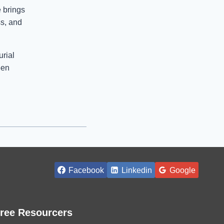
 brings
ss, and
urial
een
Facebook
Linkedin
Google
ree Resourcers