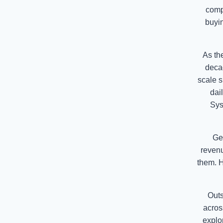
comp
buyin
As th
deca
scale s
dai
Sys
Geo
revenu
them. H
Outs
acros
explo