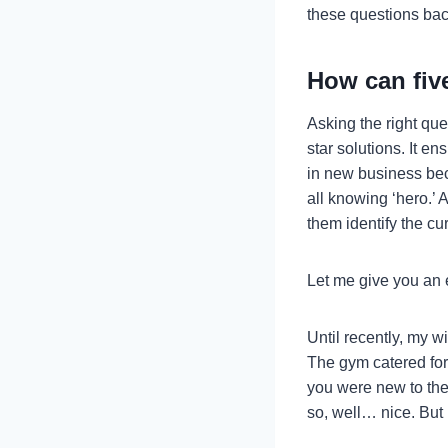
these questions back
How can fiv
Asking the right que
star solutions. It e
in new business bec
all knowing ‘hero.’ 
them identify the cu
Let me give you an
Until recently, my 
The gym catered for 
you were new to the
so, well… nice. But 