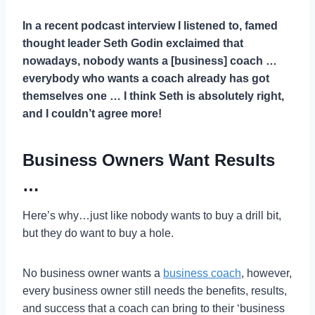
In a recent podcast interview I listened to, famed
thought leader Seth Godin exclaimed that
nowadays, nobody wants a [business] coach …
everybody who wants a coach already has got
themselves one
… I think Seth is absolutely right,
and I couldn’t agree more!
Business Owners Want Results
…
Here’s why…just like nobody wants to buy a drill bit,
but they do want to buy a hole.
No business owner wants a
business coach
, however,
every business owner still needs the benefits, results,
and success that a coach can bring to their ‘business