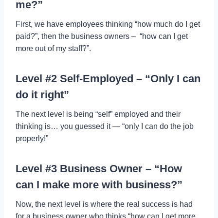
me?”
First, we have employees thinking “how much do I get
paid?”, then the business owners – “how can I get
more out of my staff?”.
Level #2 Self-Employed – “Only I can
do it right”
The next level is being “self” employed and their
thinking is… you guessed it — “only I can do the job
properly!”
Level #3 Business Owner – “How
can I make more with business?”
Now, the next level is where the real success is had
for a business owner who thinks “how can I get more