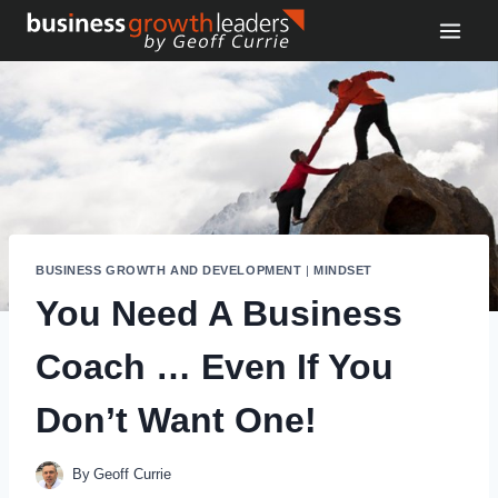
Skip
to
content
BUSINESS GROWTH AND DEVELOPMENT
|
MINDSET
You Need A Business
Coach … Even If You
Don’t Want One!
By
Geoff Currie