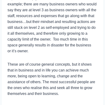
example; there are many business owners who would
say they are at level 3 as business owners with all the
staff, resources and expenses that go along with that
business…but their mindset and resulting actions are
still stuck on level 2 as self-employed and trying to do
it all themselves, and therefore only growing to a
capacity limit of the owner. Too much time in this
space generally results in disaster for the business
or it’s owner.
These are of course general concepts, but it shows
that in business and in life you can achieve much
more, being open to learning, change and the
assistance of others. The most successful people are
the ones who realise this and seek all three to grow
themselves and their business.