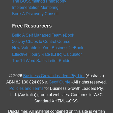
The BOSSmethod Philosophy
Implementation Mentoring
Book A Discovery Consult
Free Resourcers
Build A Self Managed Team eBook
30 Day Chaos to Control Course
How Valuable Is Your Business? eBook
Effective Hourly Rate (EHR) Calculator
The 16 Word Sales Letter Builder
© 2026
Business Growth Leaders Pty. Ltd.
(Australia)
ABN 82 130 824 896 &
Geoff Currie
- All rights reserved.
Policies and Terms
for Business Growth Leaders Pty.
Ltd. (Australia) group of websites. Conforms to W3C
Standard XHTML &CSS.
Disclaimer: All material contained on this site is written