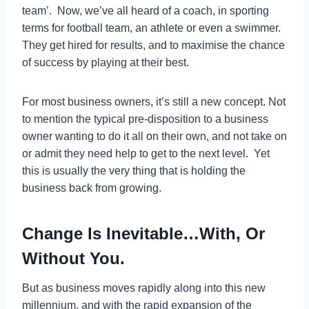
team’. Now, we’ve all heard of a coach, in sporting
terms for football team, an athlete or even a swimmer.
They get hired for results, and to maximise the chance
of success by playing at their best.
For most business owners, it’s still a new concept. Not
to mention the typical pre-disposition to a business
owner wanting to do it all on their own, and not take on
or admit they need help to get to the next level. Yet
this is usually the very thing that is holding the
business back from growing.
Change Is Inevitable…With, Or
Without You.
But as business moves rapidly along into this new
millennium, and with the rapid expansion of the