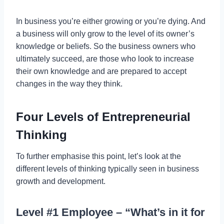
In business you’re either growing or you’re dying. And
a business will only grow to the level of its owner’s
knowledge or beliefs. So the business owners who
ultimately succeed, are those who look to increase
their own knowledge and are prepared to accept
changes in the way they think.
Four Levels of Entrepreneurial
Thinking
To further emphasise this point, let’s look at the
different levels of thinking typically seen in business
growth and development.
Level #1 Employee – “What’s in it for