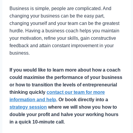
Business is simple, people are complicated. And
changing your business can be the easy part,
changing yourself and your team can be the greatest
hurdle. Having a business coach helps you maintain
your motivation, refine your skills, gain constructive
feedback and attain constant improvement in your
business.
If you would like to learn more about how a coach
could maximise the performance of your business
or how to transition the levels of entrepreneurial
thinking quickly
contact our team for more
information and help
. Or book directly into a
strategy session
where we will show you how to
double your profit and halve your working hours
in a quick 10-minute call.