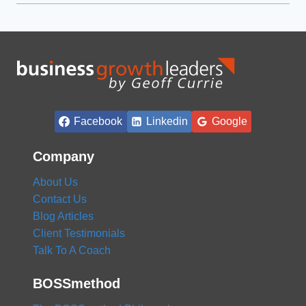
Facebook
Linkedin
Google
Company
About Us
Contact Us
Blog Articles
Client Testimonials
Talk To A Coach
BOSSmethod