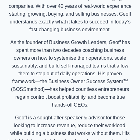
companies. With over 40 years of real-world experience
starting, growing, buying, and selling businesses, Geoff
understands exactly what it takes to succeed in today’s
fast-changing business environment.
As the founder of Business Growth Leaders, Geoff has
spent more than two decades coaching business
owners on how to systemise their operations, scale
sustainably, and build self-managed teams that allow
them to step out of daily operations. His proven
framework—the Business Owner Success System™
(BOSSmethod)—has helped countless entrepreneurs
regain control, boost profitability, and become true
hands-off CEOs.
Geoff is a sought-after speaker & advisor for those
looking to increase revenue, reduce their workload,
while building a business that works without them. His