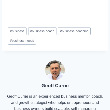
Post
#
business
#
business coach
#
business coaching
Tags:
#
business needs
Geoff Currie
Geoff Currie is an experienced business mentor, coach,
and growth strategist who helps entrepreneurs and
business owners build scalable, self-managing