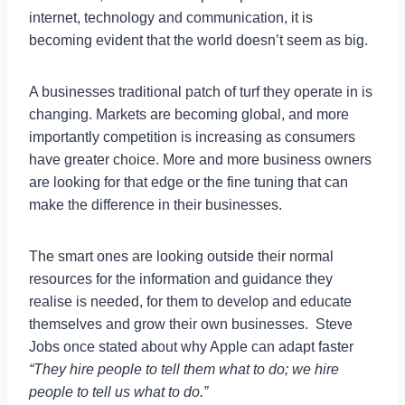
internet, technology and communication, it is
becoming evident that the world doesn’t seem as big.
A businesses traditional patch of turf they operate in is
changing. Markets are becoming global, and more
importantly competition is increasing as consumers
have greater choice. More and more business owners
are looking for that edge or the fine tuning that can
make the difference in their businesses.
The smart ones are looking outside their normal
resources for the information and guidance they
realise is needed, for them to develop and educate
themselves and grow their own businesses. Steve
Jobs once stated about why Apple can adapt faster
“They hire people to tell them what to do; we hire
people to tell us what to do.”