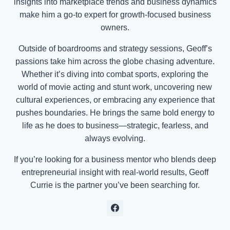
insights into marketplace trends and business dynamics
make him a go-to expert for growth-focused business
owners.
Outside of boardrooms and strategy sessions, Geoff’s
passions take him across the globe chasing adventure.
Whether it’s diving into combat sports, exploring the
world of movie acting and stunt work, uncovering new
cultural experiences, or embracing any experience that
pushes boundaries. He brings the same bold energy to
life as he does to business—strategic, fearless, and
always evolving.
If you’re looking for a business mentor who blends deep
entrepreneurial insight with real-world results, Geoff
Currie is the partner you’ve been searching for.