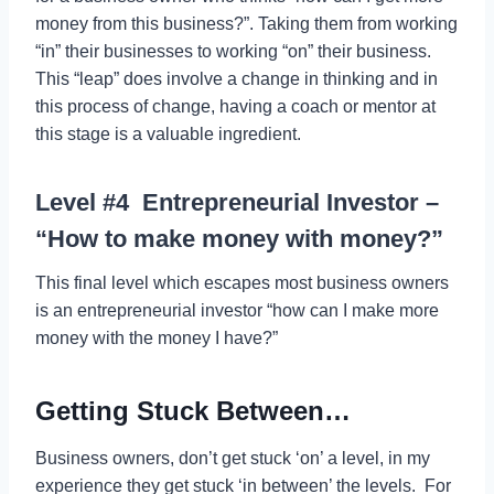
money from this business?”. Taking them from working
“in” their businesses to working “on” their business.
This “leap” does involve a change in thinking and in
this process of change, having a coach or mentor at
this stage is a valuable ingredient.
Level #4 Entrepreneurial Investor –
“How to make money with money?”
This final level which escapes most business owners
is an entrepreneurial investor “how can I make more
money with the money I have?”
Getting Stuck Between…
Business owners, don’t get stuck ‘on’ a level, in my
experience they get stuck ‘in between’ the levels. For