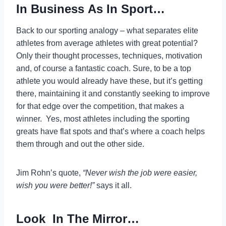
In Business As In Sport…
Back to our sporting analogy – what separates elite
athletes from average athletes with great potential?
Only their thought processes, techniques, motivation
and, of course a fantastic coach. Sure, to be a top
athlete you would already have these, but it’s getting
there, maintaining it and constantly seeking to improve
for that edge over the competition, that makes a
winner. Yes, most athletes including the sporting
greats have flat spots and that’s where a coach helps
them through and out the other side.
Jim Rohn’s quote,
“Never wish the job were easier,
wish you were better!”
says it all.
Look In The Mirror…