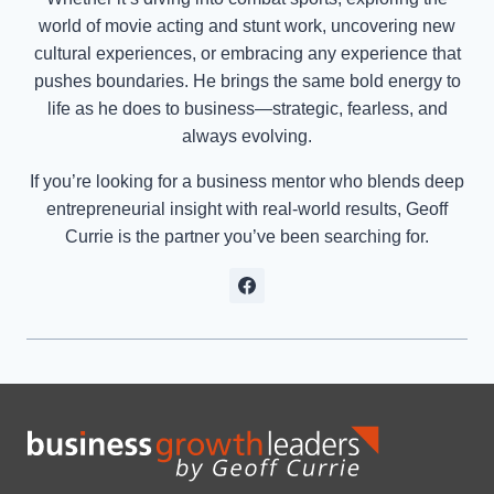
world of movie acting and stunt work, uncovering new
cultural experiences, or embracing any experience that
pushes boundaries. He brings the same bold energy to
life as he does to business—strategic, fearless, and
always evolving.
If you’re looking for a business mentor who blends deep
entrepreneurial insight with real-world results, Geoff
Currie is the partner you’ve been searching for.