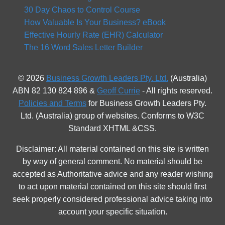
30 Day Chaos to Control Course
How Valuable Is Your Business? eBook
Effective Hourly Rate (EHR) Calculator
The 16 Word Sales Letter Builder
© 2026
Business Growth Leaders Pty. Ltd.
(Australia)
ABN 82 130 824 896 &
Geoff Currie
- All rights reserved.
Policies and Terms
for Business Growth Leaders Pty.
Ltd. (Australia) group of websites. Conforms to W3C
Standard XHTML &CSS.
Disclaimer: All material contained on this site is written
by way of general comment. No material should be
accepted as Authoritative advice and any reader wishing
to act upon material contained on this site should first
seek properly considered professional advice taking into
account your specific situation.