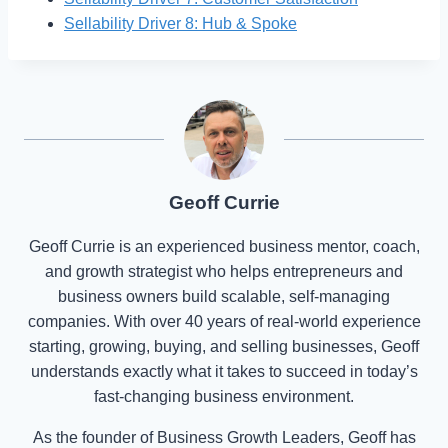
Sellability Driver 8: Hub & Spoke
Geoff Currie
Geoff Currie is an experienced business mentor, coach,
and growth strategist who helps entrepreneurs and
business owners build scalable, self-managing
companies. With over 40 years of real-world experience
starting, growing, buying, and selling businesses, Geoff
understands exactly what it takes to succeed in today’s
fast-changing business environment.
As the founder of Business Growth Leaders, Geoff has