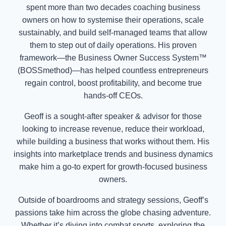
spent more than two decades coaching business
owners on how to systemise their operations, scale
sustainably, and build self-managed teams that allow
them to step out of daily operations. His proven
framework—the Business Owner Success System™
(BOSSmethod)—has helped countless entrepreneurs
regain control, boost profitability, and become true
hands-off CEOs.
Geoff is a sought-after speaker & advisor for those
looking to increase revenue, reduce their workload,
while building a business that works without them. His
insights into marketplace trends and business dynamics
make him a go-to expert for growth-focused business
owners.
Outside of boardrooms and strategy sessions, Geoff’s
passions take him across the globe chasing adventure.
Whether it’s diving into combat sports, exploring the