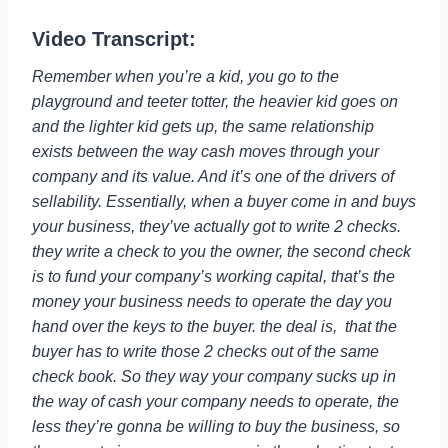
Video Transcript:
Remember when you’re a kid, you go to the
playground and teeter totter, the heavier kid goes on
and the lighter kid gets up, the same relationship
exists between the way cash moves through your
company and its value. And it’s one of the drivers of
sellability. Essentially, when a buyer come in and buys
your business, they’ve actually got to write 2 checks.
they write a check to you the owner, the second check
is to fund your company’s working capital, that’s the
money your business needs to operate the day you
hand over the keys to the buyer. the deal is, that the
buyer has to write those 2 checks out of the same
check book. So they way your company sucks up in
the way of cash your company needs to operate, the
less they’re gonna be willing to buy the business, so