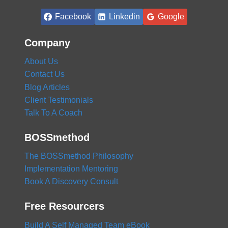
Facebook
Linkedin
Google
Company
About Us
Contact Us
Blog Articles
Client Testimonials
Talk To A Coach
BOSSmethod
The BOSSmethod Philosophy
Implementation Mentoring
Book A Discovery Consult
Free Resourcers
Build A Self Managed Team eBook