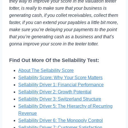
they way to improve your score in the valuation teeter
totter, is really to make sure that your business is
generating cash, if you collet receivables, collect them
faster, if you can extend your payables a little bit more,
make sure you’re delaying your payments to the point
that you’re generating cash as a business and that’s
gonna improve your score in the teeter totter.
Find Out More Of the Sellability Test:
About The Sellability Score
Sellability Score: Why Your Score Matters
Sellability Driver 1: Financial Performance
Sellability Driver 2: Growth Potential
Sellability Driver 3: Switzerland Structure
Sellability Driver 5: The Hierarchy of Recurring
Revenue
Sellability Driver 6: The Monopoly Control
Sellability Driver 7: Customer Satisfaction