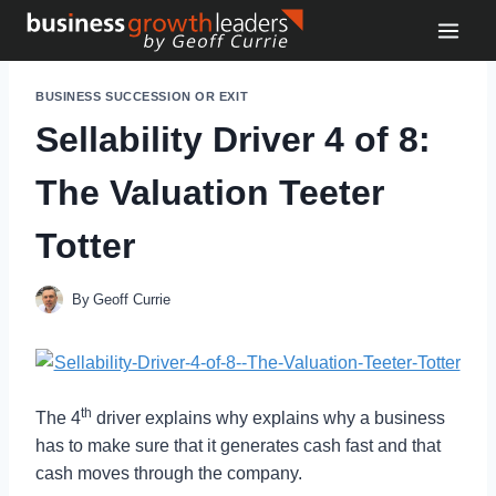
Skip
to
content
BUSINESS SUCCESSION OR EXIT
Sellability Driver 4 of 8:
The Valuation Teeter
Totter
By
Geoff Currie
th
The 4
driver explains why explains why a business
has to make sure that it generates cash fast and that
cash moves through the company.