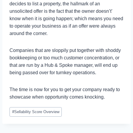
decides to list a property, the hallmark of an
unsolicited offer is the fact that the owner doesn’t’
know when it is going happen; which means you need
to operate your business as if an offer were always
around the corner.
Companies that are sloppily put together with shoddy
bookkeeping or too much customer concentration, or
that are run by a Hub & Spoke manager, will end up
being passed over for turnkey operations.
The time is now for you to get your company ready to
showcase when opportunity comes knocking.
Post
#
Sellability Score Overview
Tags: