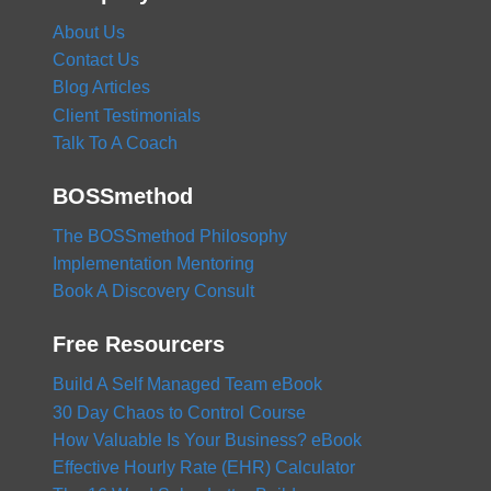
About Us
Contact Us
Blog Articles
Client Testimonials
Talk To A Coach
BOSSmethod
The BOSSmethod Philosophy
Implementation Mentoring
Book A Discovery Consult
Free Resourcers
Build A Self Managed Team eBook
30 Day Chaos to Control Course
How Valuable Is Your Business? eBook
Effective Hourly Rate (EHR) Calculator