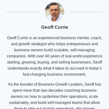
Geoff Currie
Geoff Currie is an experienced business mentor, coach,
and growth strategist who helps entrepreneurs and
business owners build scalable, self-managing
companies. With over 40 years of real-world experience
starting, growing, buying, and selling businesses, Geoff
understands exactly what it takes to succeed in today’s
fast-changing business environment.
As the founder of Business Growth Leaders, Geoff has
spent more than two decades coaching business
owners on how to systemise their operations, scale
sustainably, and build self-managed teams that allow
them to step out of daily operations. His proven