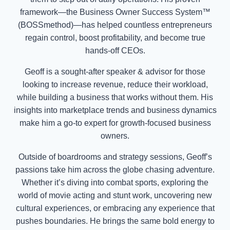
framework—the Business Owner Success System™
(BOSSmethod)—has helped countless entrepreneurs
regain control, boost profitability, and become true
hands-off CEOs.
Geoff is a sought-after speaker & advisor for those
looking to increase revenue, reduce their workload,
while building a business that works without them. His
insights into marketplace trends and business dynamics
make him a go-to expert for growth-focused business
owners.
Outside of boardrooms and strategy sessions, Geoff’s
passions take him across the globe chasing adventure.
Whether it’s diving into combat sports, exploring the
world of movie acting and stunt work, uncovering new
cultural experiences, or embracing any experience that
pushes boundaries. He brings the same bold energy to