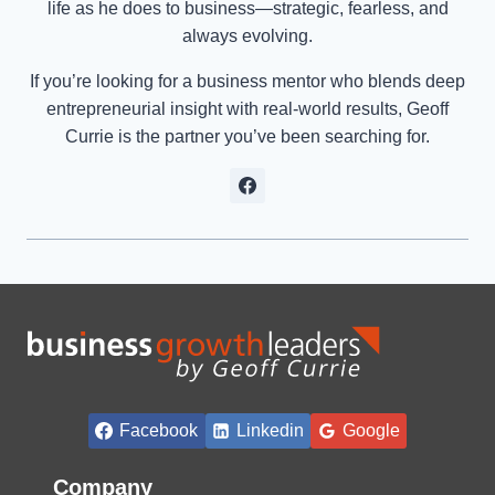
life as he does to business—strategic, fearless, and
always evolving.
If you’re looking for a business mentor who blends deep
entrepreneurial insight with real-world results, Geoff
Currie is the partner you’ve been searching for.
Facebook
Linkedin
Google
Company