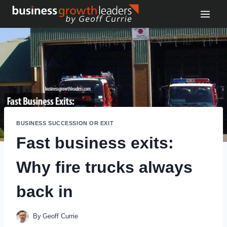
Skip
to
content
BUSINESS SUCCESSION OR EXIT
Fast business exits:
Why fire trucks always
back in
By
Geoff Currie