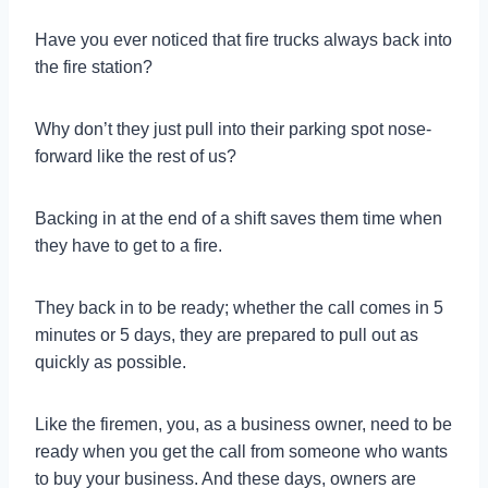
Have you ever noticed that fire trucks always back into
the fire station?
Why don’t they just pull into their parking spot nose-
forward like the rest of us?
Backing in at the end of a shift saves them time when
they have to get to a fire.
They back in to be ready; whether the call comes in 5
minutes or 5 days, they are prepared to pull out as
quickly as possible.
Like the firemen, you, as a business owner, need to be
ready when you get the call from someone who wants
to buy your business. And these days, owners are