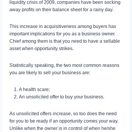
liquidity crisis of 2009, companies have been socking
away profits on their balance sheet for a rainy day.
This increase in acquisitiveness among buyers has
important implications for you as a business owner.
Chief among them is that you need to have a sellable
asset when opportunity strikes.
Statistically speaking, the two most common reasons
you are likely to sell your business are:
A health scare;
An unsolicited offer to buy your business.
As unsolicited offers increase, so too does the need
for you to be ready if an opportunity comes your way.
Unlike when the owner is in control of when he/she