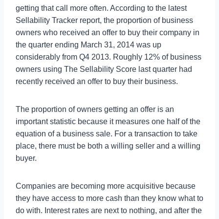
getting that call more often. According to the latest
Sellability Tracker report, the proportion of business
owners who received an offer to buy their company in
the quarter ending March 31, 2014 was up
considerably from Q4 2013. Roughly 12% of business
owners using The Sellability Score last quarter had
recently received an offer to buy their business.
The proportion of owners getting an offer is an
important statistic because it measures one half of the
equation of a business sale. For a transaction to take
place, there must be both a willing seller and a willing
buyer.
Companies are becoming more acquisitive because
they have access to more cash than they know what to
do with. Interest rates are next to nothing, and after the